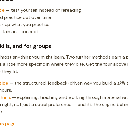
ce
— test yourself instead of rereading
d practice out over time
ix up what you practise
plain and connect
ills, and for groups
lmost anything you might learn. Two further methods earn a 
, a little more specific in where they bite. Get the four above 
they fit.
tice
— the structured, feedback-driven way you build a
skill
t
hours.
thers
— explaining, teaching and working through material with
right, not just a social preference — and it’s the engine behin
e.
his page