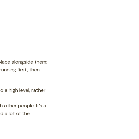
place alongside them:
running first, then
o a high level, rather
 other people. It’s a
d a lot of the