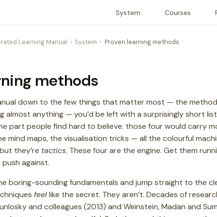
System
Courses
rated Learning Manual
System
Proven learning methods
rning methods
manual down to the few things that matter most — the method
 almost anything — you’d be left with a surprisingly short list
he part people find hard to believe: those four would carry m
mind maps, the visualisation tricks — all the colourful machin
 but they’re
tactics
. These four are the engine. Get them runn
 push against.
 the boring-sounding fundamentals and jump straight to the cl
echniques
feel
like the secret. They aren’t. Decades of resear
unlosky and colleagues (2013) and Weinstein, Madan and Sum