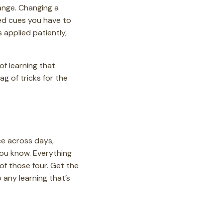
ange. Changing a
ced cues you have to
s applied patiently,
of learning that
ag of tricks for the
ce across days,
ou know. Everything
 of those four. Get the
 any learning that’s