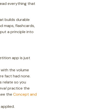
read everything that
at builds durable
d maps, flashcards,
put a principle into
ition app is just
 with the volume
re fact had none.
s relate so you
eval
practice the
(see the
Concept and
 applied.