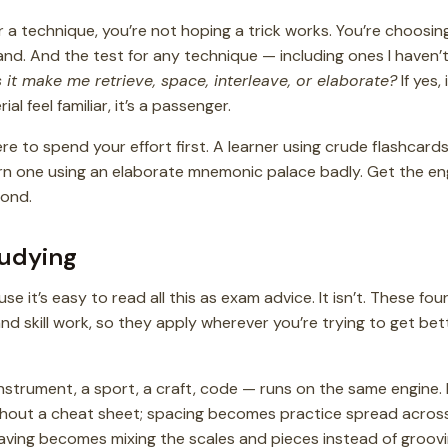
a technique, you’re not hoping a trick works. You’re choosing
and. And the test for any technique — including ones I haven
 it make me retrieve, space, interleave, or elaborate?
If yes, 
al feel familiar, it’s a passenger.
ere to spend your effort first. A learner using crude flashcards
rn one using an elaborate mnemonic palace badly. Get the engi
cond.
tudying
e it’s easy to read all this as exam advice. It isn’t. These f
skill work, so they apply wherever you’re trying to get bet
nstrument, a sport, a craft, code — runs on the same engine.
ithout a cheat sheet; spacing becomes practice spread acros
aving becomes mixing the scales and pieces instead of groovi