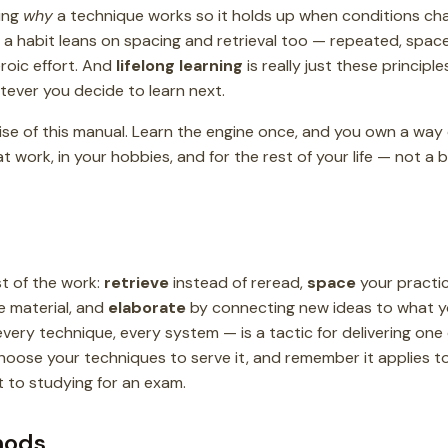
ing
why
a technique works so it holds up when conditions ch
g a habit leans on spacing and retrieval too — repeated, spa
eroic effort. And
lifelong learning
is really just these principle
tever you decide to learn next.
ise of this manual. Learn the engine once, and you own a way 
t work, in your hobbies, and for the rest of your life — not a b
 of the work:
retrieve
instead of reread,
space
your practi
 material, and
elaborate
by connecting new ideas to what y
every technique, every system — is a tactic for delivering one
choose your techniques to serve it, and remember it applies to
t to studying for an exam.
hods