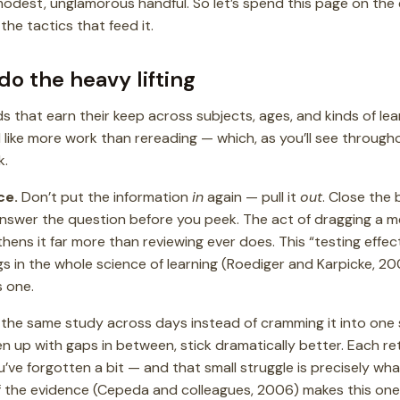
odest, unglamorous handful. So let’s spend this page on the e
the tactics that feed it.
do the heavy lifting
 that earn their keep across subjects, ages, and kinds of lea
el like more work than rereading — which, as you’ll see througho
k.
ce.
Don’t put the information
in
again — pull it
out
. Close the 
, answer the question before you peek. The act of dragging a 
ens it far more than reviewing ever does. This “testing effect
s in the whole science of learning (Roediger and Karpicke, 20
s one.
the same study across days instead of cramming it into one 
en up with gaps in between, stick dramatically better. Each ret
ou’ve forgotten a bit — and that small struggle is precisely w
f the evidence (Cepeda and colleagues, 2006) makes this one 