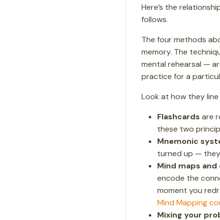
Here’s the relationsh
follows.
The four methods ab
memory. The techniqu
mental rehearsal — a
practice for a particul
Look at how they line
Flashcards
are r
these two princip
Mnemonic sys
turned up — they 
Mind maps and 
encode the conne
moment you redraw
Mind Mapping co
Mixing your pro