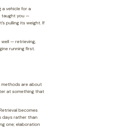
 a vehicle for a
’t taught you —
it’s pulling its weight. If
 well — retrieving,
ne running first.
our methods are about
ter at something that
 Retrieval becomes
s days rather than
ng one; elaboration