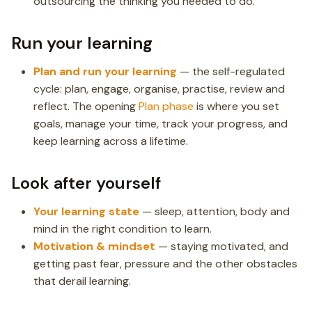
outsourcing the thinking you needed to do.
Run your learning
Plan and run your learning
— the self-regulated
cycle: plan, engage, organise, practise, review and
reflect. The opening
Plan phase
is where you set
goals, manage your time, track your progress, and
keep learning across a lifetime.
Look after yourself
Your learning state
— sleep, attention, body and
mind in the right condition to learn.
Motivation & mindset
— staying motivated, and
getting past fear, pressure and the other obstacles
that derail learning.