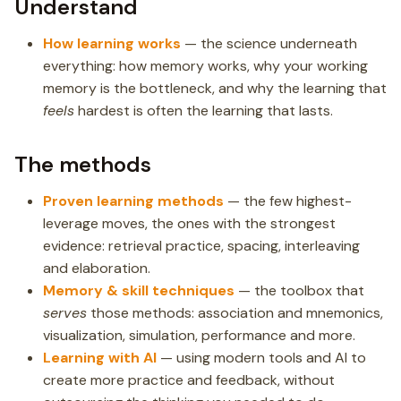
Understand
How learning works
— the science underneath
everything: how memory works, why your working
memory is the bottleneck, and why the learning that
feels
hardest is often the learning that lasts.
The methods
Proven learning methods
— the few highest-
leverage moves, the ones with the strongest
evidence: retrieval practice, spacing, interleaving
and elaboration.
Memory & skill techniques
— the toolbox that
serves
those methods: association and mnemonics,
visualization, simulation, performance and more.
Learning with AI
— using modern tools and AI to
create more practice and feedback, without