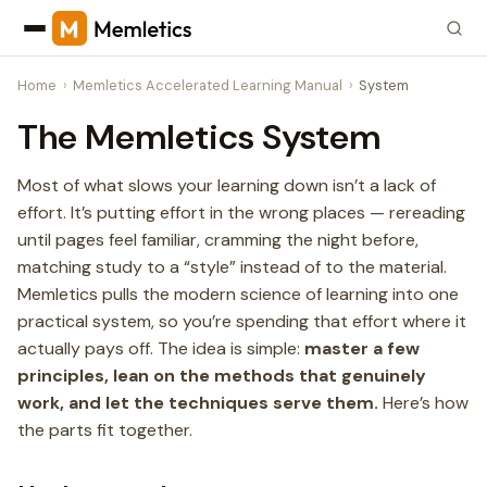
Home
Memletics Accelerated Learning Manual
System
The Memletics System
Most of what slows your learning down isn’t a lack of
effort. It’s putting effort in the wrong places — rereading
until pages feel familiar, cramming the night before,
matching study to a “style” instead of to the material.
Memletics pulls the modern science of learning into one
practical system, so you’re spending that effort where it
actually pays off. The idea is simple:
master a few
principles, lean on the methods that genuinely
work, and let the techniques serve them.
Here’s how
the parts fit together.