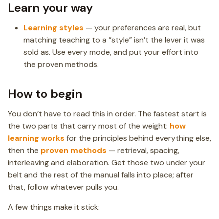
Learn your way
Learning styles
— your preferences are real, but
matching teaching to a “style” isn’t the lever it was
sold as. Use every mode, and put your effort into
the proven methods.
How to begin
You don’t have to read this in order. The fastest start is
the two parts that carry most of the weight:
how
learning works
for the principles behind everything else,
then the
proven methods
— retrieval, spacing,
interleaving and elaboration. Get those two under your
belt and the rest of the manual falls into place; after
that, follow whatever pulls you.
A few things make it stick: