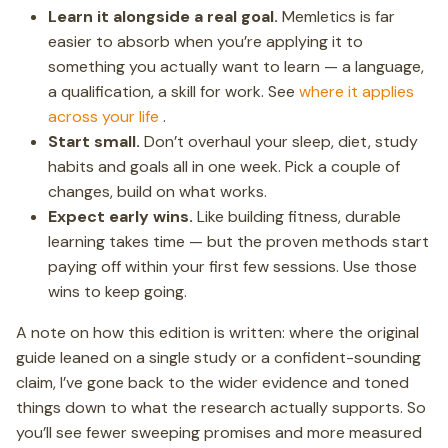
Learn it alongside a real goal.
Memletics is far
easier to absorb when you’re applying it to
something you actually want to learn — a language,
a qualification, a skill for work. See
where it applies
across your life
.
Start small.
Don’t overhaul your sleep, diet, study
habits and goals all in one week. Pick a couple of
changes, build on what works.
Expect early wins.
Like building fitness, durable
learning takes time — but the proven methods start
paying off within your first few sessions. Use those
wins to keep going.
A note on how this edition is written: where the original
guide leaned on a single study or a confident-sounding
claim, I’ve gone back to the wider evidence and toned
things down to what the research actually supports. So
you’ll see fewer sweeping promises and more measured