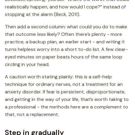
realistically happen, and how would I cope?” instead of
stopping at the alarm (Beck, 2011).
Then add a second column: what could you do to make
that outcome
less
likely? Often there’s plenty - more
practice, a backup plan, an earlier start - and writing it
turns helpless worry into a short to-do list. A few clear-
eyed minutes on paper beats hours of the same loop
circling in your head.
A caution worth stating plainly: this is a self-help
technique for ordinary nerves, not a treatment for an
anxiety disorder. If fear is persistent, disproportionate,
and getting in the way of your life, that’s worth taking to
a professional - the methods here are a complement to
that, not a replacement.
Step in gradually