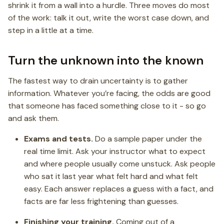
shrink it from a wall into a hurdle. Three moves do most
of the work: talk it out, write the worst case down, and
step in a little at a time.
Turn the unknown into the known
The fastest way to drain uncertainty is to gather
information. Whatever you’re facing, the odds are good
that someone has faced something close to it - so go
and ask them.
Exams and tests.
Do a sample paper under the
real time limit. Ask your instructor what to expect
and where people usually come unstuck. Ask people
who sat it last year what felt hard and what felt
easy. Each answer replaces a guess with a fact, and
facts are far less frightening than guesses.
Finishing your training.
Coming out of a