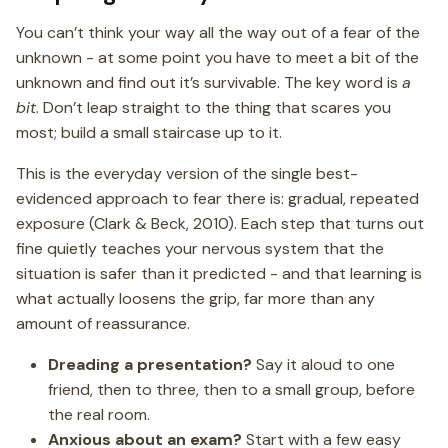
You can’t think your way all the way out of a fear of the
unknown - at some point you have to meet a bit of the
unknown and find out it’s survivable. The key word is
a
bit
. Don’t leap straight to the thing that scares you
most; build a small staircase up to it.
This is the everyday version of the single best-
evidenced approach to fear there is: gradual, repeated
exposure (Clark & Beck, 2010). Each step that turns out
fine quietly teaches your nervous system that the
situation is safer than it predicted - and that learning is
what actually loosens the grip, far more than any
amount of reassurance.
Dreading a presentation?
Say it aloud to one
friend, then to three, then to a small group, before
the real room.
Anxious about an exam?
Start with a few easy