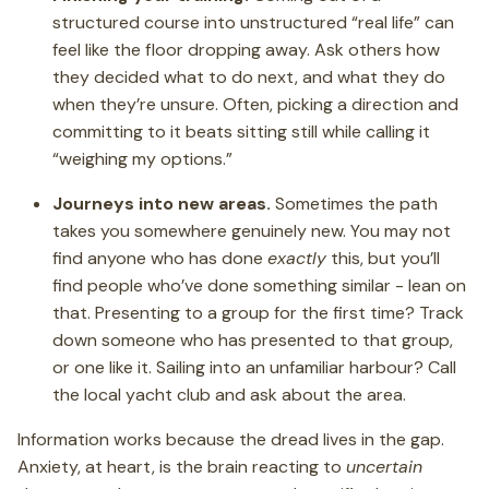
structured course into unstructured “real life” can
feel like the floor dropping away. Ask others how
they decided what to do next, and what they do
when they’re unsure. Often, picking a direction and
committing to it beats sitting still while calling it
“weighing my options.”
Journeys into new areas.
Sometimes the path
takes you somewhere genuinely new. You may not
find anyone who has done
exactly
this, but you’ll
find people who’ve done something similar - lean on
that. Presenting to a group for the first time? Track
down someone who has presented to that group,
or one like it. Sailing into an unfamiliar harbour? Call
the local yacht club and ask about the area.
Information works because the dread lives in the gap.
Anxiety, at heart, is the brain reacting to
uncertain