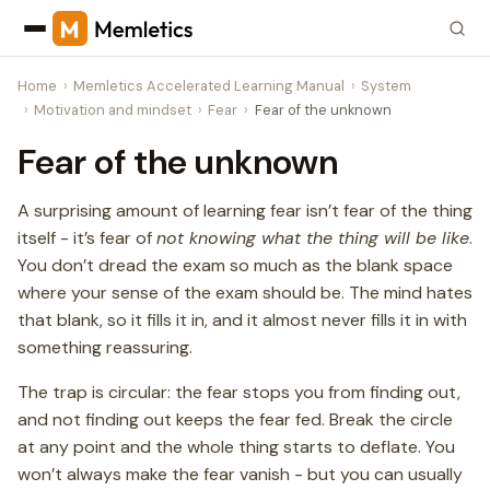
Home
Memletics Accelerated Learning Manual
System
Motivation and mindset
Fear
Fear of the unknown
Fear of the unknown
A surprising amount of learning fear isn’t fear of the thing
itself - it’s fear of
not knowing what the thing will be like
.
You don’t dread the exam so much as the blank space
where your sense of the exam should be. The mind hates
that blank, so it fills it in, and it almost never fills it in with
something reassuring.
The trap is circular: the fear stops you from finding out,
and not finding out keeps the fear fed. Break the circle
at any point and the whole thing starts to deflate. You
won’t always make the fear vanish - but you can usually