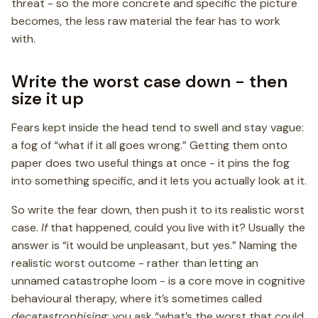
threat - so the more concrete and specific the picture
becomes, the less raw material the fear has to work
with.
Write the worst case down - then
size it up
Fears kept inside the head tend to swell and stay vague:
a fog of “what if it all goes wrong.” Getting them onto
paper does two useful things at once - it pins the fog
into something specific, and it lets you actually look at it.
So write the fear down, then push it to its realistic worst
case.
If
that happened, could you live with it? Usually the
answer is “it would be unpleasant, but yes.” Naming the
realistic worst outcome - rather than letting an
unnamed catastrophe loom - is a core move in cognitive
behavioural therapy, where it’s sometimes called
decatastrophising
: you ask “what’s the worst that could