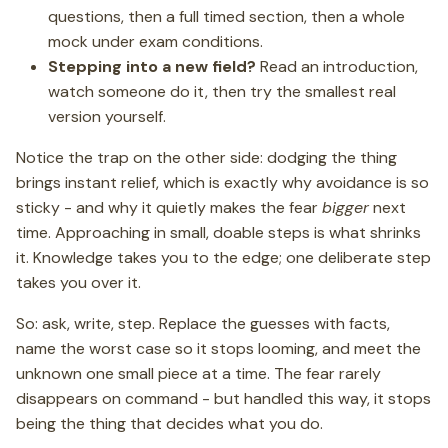
questions, then a full timed section, then a whole
mock under exam conditions.
Stepping into a new field?
Read an introduction,
watch someone do it, then try the smallest real
version yourself.
Notice the trap on the other side: dodging the thing
brings instant relief, which is exactly why avoidance is so
sticky - and why it quietly makes the fear
bigger
next
time. Approaching in small, doable steps is what shrinks
it. Knowledge takes you to the edge; one deliberate step
takes you over it.
So: ask, write, step. Replace the guesses with facts,
name the worst case so it stops looming, and meet the
unknown one small piece at a time. The fear rarely
disappears on command - but handled this way, it stops
being the thing that decides what you do.