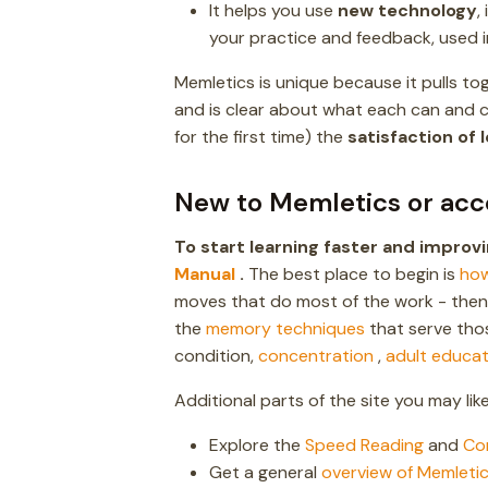
It helps you use
new technology
,
your practice and feedback, used i
Memletics is unique because it pulls t
and is clear about what each can and ca
for the first time) the
satisfaction of 
New to Memletics or acc
To start learning faster and impro
Manual
.
The best place to begin is
how
moves that do most of the work - the
the
memory techniques
that serve tho
condition,
concentration
,
adult educat
Additional parts of the site you may like 
Explore the
Speed Reading
and
Co
Get a general
overview of Memleti