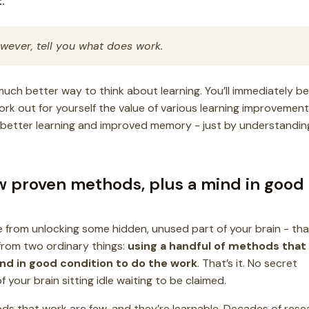
.
however, tell you what does work.
 much better way to think about learning. You’ll immediately be
ork out for yourself the value of various learning improvement
o better learning and improved memory - just by understandin
ew proven methods, plus a mind in good
from unlocking some hidden, unused part of your brain - that
rom two ordinary things:
using a handful of methods that
nd in good condition to do the work
. That’s it. No secret
your brain sitting idle waiting to be claimed.
ds that work are few, and they’re learnable. Decades of rese