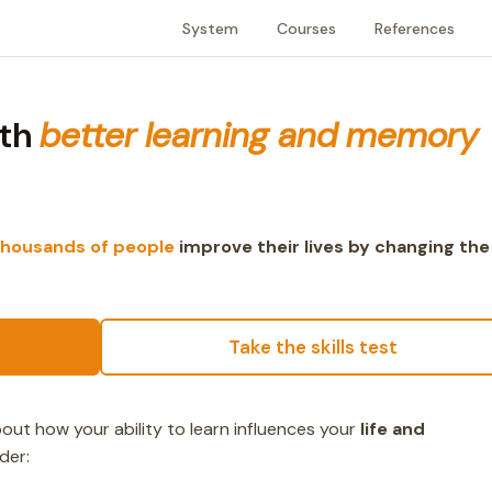
System
Courses
References
ith
better learning and memory
thousands of people
improve their lives by changing the
Take the skills test
ut how your ability to learn influences your
life and
der: