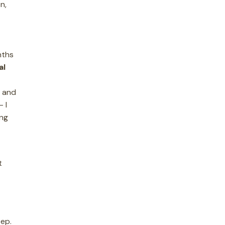
n,
nths
al
s and
 I
ing
t
eep.