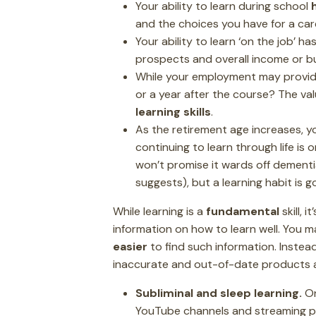
Your ability to learn during school
and the choices you have for a car
Your ability to learn ‘on the job’ ha
prospects and overall income or b
While your employment may provid
or a year after the course? The va
learning skills
.
As the retirement age increases, yo
continuing to learn through life is 
won’t promise it wards off dementia
suggests), but a learning habit is g
While learning is a
fundamental
skill, 
information on how to learn well. You m
easier
to find such information. Instead
inaccurate and out-of-date products a
Subliminal and sleep learning.
On
YouTube channels and streaming play