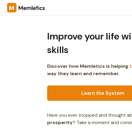
Improve your life w
skills
Discover how Memletics is helping
way they learn and remember.
Learn the System
Have you ever stopped and thought abo
prosperity
? Take a moment and consi