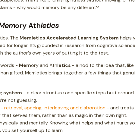
e claims - why would memory be any different?
Mem
ory Ath
letics
tics. The
Memletics Accelerated Learning System
helps 
d for longer. It’s grounded in research from cognitive science
 the author’s own years of putting it to the test.
 words -
Mem
ory and Ath
letics
- a nod to the idea that, like
 than gifted. Memletics brings together a few things that genu
ng system
- a clear structure and specific steps built around
’re not guessing.
-
retrieval, spacing, interleaving and elaboration
- and treats
x that
serves
them, rather than as magic in their own right.
physically and mentally. Knowing what helps and what hurts y
 you set yourself up to learn.