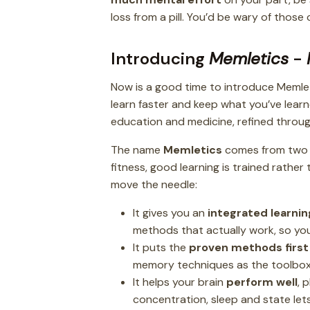
loss from a pill. You’d be wary of thos
Introducing
Memletics
-
Now is a good time to introduce Memle
learn faster and keep what you’ve learne
education and medicine, refined through
The name
Memletics
comes from two
fitness, good learning is trained rather
move the needle:
It gives you an
integrated learni
methods that actually work, so you
It puts the
proven methods first
memory techniques as the toolbo
It helps your brain
perform well
, 
concentration, sleep and state lets