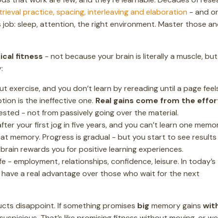
trieval practice, spacing, interleaving and elaboration
- and o
s job: sleep, attention, the right environment. Master those a
ical fitness
- not because your brain is literally a muscle, but
:
ut exercise, and you don’t learn by rereading until a page feel
ption is the ineffective one.
Real gains come from the effor
 tested - not from passively going over the material.
ter your first jog in five years, and you can’t learn one memo
t memory. Progress is gradual - but you start to see results
 brain rewards you for positive learning experiences.
e - employment, relationships, confidence, leisure. In today’s
have a real advantage over those who wait for the next
cts disappoint. If something promises
big
memory gains
wit
suspicious. That’s like promising fitness without moving, or we