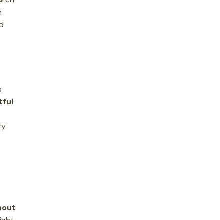
n
nd
s
tful
ry
hout
ight