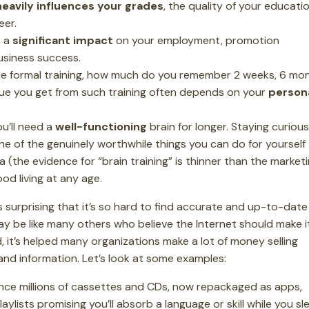
heavily influences your grades
, the quality of your educatio
eer.
s a
significant impact
on your employment, promotion
usiness success.
e formal training, how much do you remember 2 weeks, 6 mo
lue you get from such training often depends on your
person
u’ll need a
well-functioning
brain for longer. Staying curiou
one of the genuinely worthwhile things you can do for yourself -
 (the evidence for “brain training” is thinner than the market
ood living at any age.
it’s surprising that it’s so hard to find accurate and up-to-date
ay be like many others who believe the Internet should make i
, it’s helped many organizations make a lot of money selling
nd information. Let’s look at some examples:
ce millions of cassettes and CDs, now repackaged as apps,
lists promising you’ll absorb a language or skill while you sl