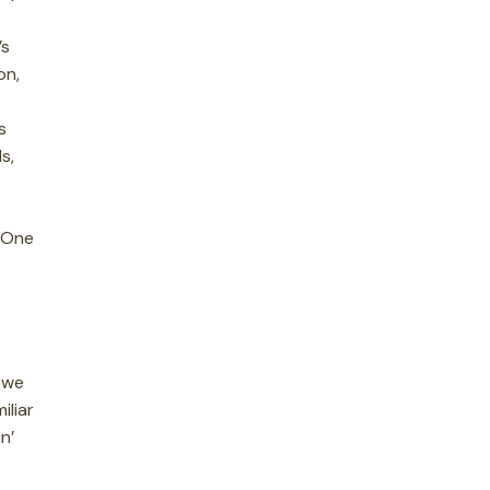
’s
on,
s
s,
. One
P
 we
iliar
n’