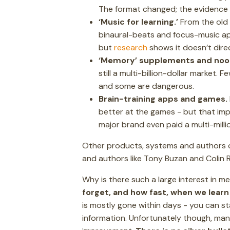
The format changed; the evidence d
‘Music for learning.’
From the old 
binaural-beats and focus-music app
but
research
shows it doesn’t direc
‘Memory’ supplements and noo
still a multi-billion-dollar market.
and some are dangerous.
Brain-training apps and games.
better at the games - but that i
major brand even paid a multi-milli
Other products, systems and authors on
and authors like Tony Buzan and Colin 
Why is there such a large interest i
forget, and how fast, when we lear
is mostly gone within days - you can st
information. Unfortunately though, many