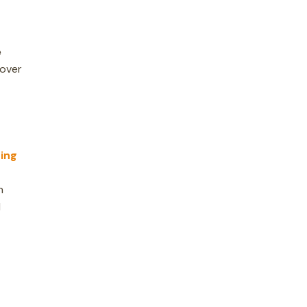
e
cover
ing
n
d