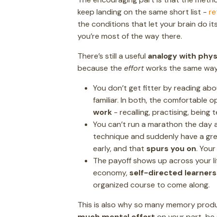
keep landing on the same short list -
re
the conditions that let your brain do it
you’re most of the way there.
There’s still a useful
analogy with phys
because the
effort
works the same way
You don’t get fitter by reading abo
familiar. In both, the comfortable o
work
- recalling, practising, being
You can’t run a marathon the day af
technique and suddenly have a grea
early, and that
spurs you on
. Your
The payoff shows up across your lif
economy,
self-directed learners
organized course to come along.
This is also why so many memory produ
much mental effort
on your part, be 