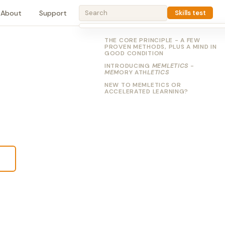
About
Support
Skills test
THE CORE PRINCIPLE - A FEW
PROVEN METHODS, PLUS A MIND IN
GOOD CONDITION
INTRODUCING
MEMLETICS
-
MEM
ORY ATH
LETICS
NEW TO MEMLETICS OR
ACCELERATED LEARNING?