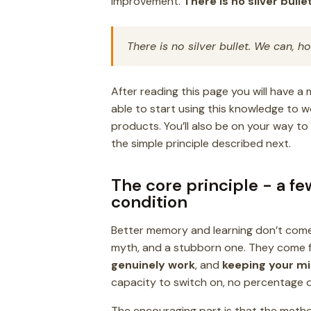
improvement.
There is no silver bullet
There is no silver bullet. We can, 
After reading this page you will have a
able to start using this knowledge to w
products. You’ll also be on your way t
the simple principle described next.
The core principle - a f
condition
Better memory and learning don’t come 
myth, and a stubborn one. They come f
genuinely work
, and
keeping your mi
capacity to switch on, no percentage of 
The encouraging part is that the metho