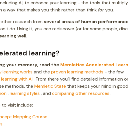
 including AI, to enhance your learning - the tools that multiply
n a way that makes you think rather than think
for
you.
ogether research from
several areas of human performanc
n’t do. Using it, you can rediscover (or for some people, dis
learning well
.
elerated learning?
ving your memory, read the
Memletics Accelerated Learn
 learning works
and the
proven learning methods
- the few
n
learning with AI
. From there you’ll find detailed information o
se methods, the
Memletic State
that keeps your mind in goo
ion
,
learning styles
, and
comparing other resources
.
to visit include:
ncept Mapping Course
.
cs
.