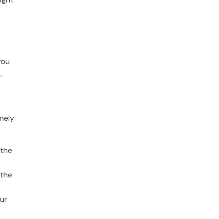
you
,
inely
 the
 the
our