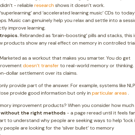
idn’t - reliable
research
shows it doesn’t work.
‘superlearning’ and ‘accelerated learning music’ CDs to today
s. Music can genuinely help you relax and settle into a sessi
tly improve learning.
tropics.
Rebranded as ‘brain-boosting’ pills and stacks, this i
 Few products show any real effect on memory in controlled trial
Marketed as a workout that makes you smarter. You do get
mprovement
doesn’t transfer
to real-world memory or thinking
on-dollar settlement over its claims.
ly provide part of the answer. For example, systems like NL
Rose provide good information but only in
particular areas
.
n memory improvement products? When you consider how much
n without the right methods
- a page reread until it feels fam
art to understand why people are seeking ways to help ’lock i
 people are looking for the ‘silver bullet’ to memory