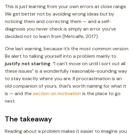
This is just learning from your own errors at close range.
We get better not by avoiding wrong ideas but by
noticing them and correcting them — and a self-
diagnosis you never check is simply an error you’ve
decided not to learn from (Metcalfe, 2017).
One last warning, because it’s the most common version.
Be alert to talking yourself into a problem mainly to
justify not starting
. “I can’t move on until I sort out all
these issues” is a wonderfully reasonable-sounding way
to stay exactly where you are. If procrastination is an
old companion of yours, that’s worth naming for what it
is — and the
section on motivation
is the place to go
next.
The takeaway
Reading about a problem makes it easier to imagine you