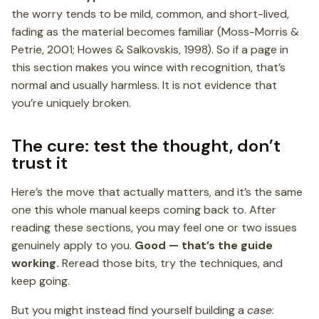
the worry tends to be mild, common, and short-lived,
fading as the material becomes familiar (Moss-Morris &
Petrie, 2001; Howes & Salkovskis, 1998). So if a page in
this section makes you wince with recognition, that’s
normal and usually harmless. It is not evidence that
you’re uniquely broken.
The cure: test the thought, don’t
trust it
Here’s the move that actually matters, and it’s the same
one this whole manual keeps coming back to. After
reading these sections, you may feel one or two issues
genuinely apply to you.
Good — that’s the guide
working.
Reread those bits, try the techniques, and
keep going.
But you might instead find yourself building a
case
: