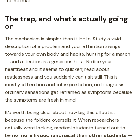
the manual.
The trap, and what’s actually going
on
The mechanism is simpler than it looks. Study a vivid
description of a problem and your attention swings
towards your own body and habits, hunting for a match
— and attention is a generous host. Notice your
heartbeat and it seems to quicken; read about
restlessness and you suddenly can’t sit still. This is
mostly
attention and interpretation
, not diagnosis:
ordinary sensations get reframed as symptoms because
the symptoms are fresh in mind.
It’s worth being clear about how big this effect is,
because the folklore oversells it. When researchers
actually went looking, medical students turned out to
be
no more hypochondriacal than other students
—