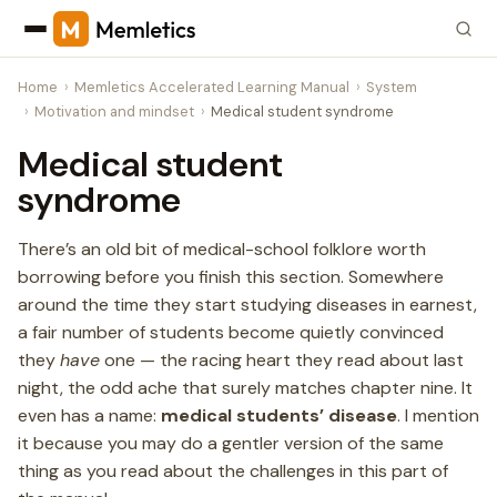
Home
Memletics Accelerated Learning Manual
System
Motivation and mindset
Medical student syndrome
Medical student
syndrome
There’s an old bit of medical-school folklore worth
borrowing before you finish this section. Somewhere
around the time they start studying diseases in earnest,
a fair number of students become quietly convinced
they
have
one — the racing heart they read about last
night, the odd ache that surely matches chapter nine. It
even has a name:
medical students’ disease
. I mention
it because you may do a gentler version of the same
thing as you read about the challenges in this part of