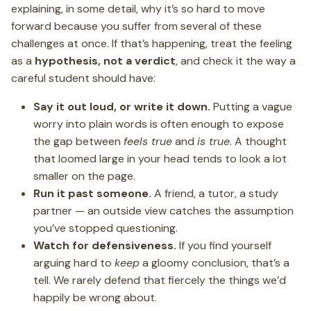
explaining, in some detail, why it’s so hard to move
forward because you suffer from several of these
challenges at once. If that’s happening, treat the feeling
as a
hypothesis, not a verdict
, and check it the way a
careful student should have:
Say it out loud, or write it down.
Putting a vague
worry into plain words is often enough to expose
the gap between
feels true
and
is true
. A thought
that loomed large in your head tends to look a lot
smaller on the page.
Run it past someone.
A friend, a tutor, a study
partner — an outside view catches the assumption
you’ve stopped questioning.
Watch for defensiveness.
If you find yourself
arguing hard to
keep
a gloomy conclusion, that’s a
tell. We rarely defend that fiercely the things we’d
happily be wrong about.