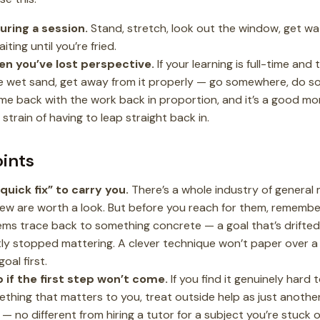
uring a session.
Stand, stretch, look out the window, get wa
ting until you’re fried.
en you’ve lost perspective.
If your learning is full-time and
ike wet sand, get away from it properly — go somewhere, do som
ome back with the work back in proportion, and it’s a good m
strain of having to leap straight back in.
oints
quick fix” to carry you.
There’s a whole industry of general
few are worth a look. But before you reach for them, rememb
ems trace back to something concrete — a goal that’s drifte
tly stopped mattering. A clever technique won’t paper over a
goal first.
 if the first step won’t come.
If you find it genuinely hard 
hing that matters to you, treat outside help as just anothe
 — no different from hiring a tutor for a subject you’re stuck 