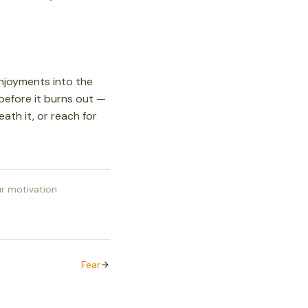
enjoyments into the
 before it burns out —
ath it, or reach for
r motivation
Fear