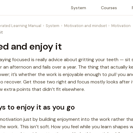
System
Courses
rated Learning Manual
System
Motivation and mindset
Motivation
it
ed and enjoy it
ing focused is really advice about gritting your teeth — sit s
or an afternoon and fails over a year. The thing that actually
power; it’s whether the work is enjoyable enough to
pull
you and
 recover. Get those two right and focus mostly looks after it
w extra points that didn’t fit elsewhere.
s to enjoy it as you go
motivation just by building enjoyment into the work rather tha
he work. This isn’t soft. How you feel while you learn shapes w