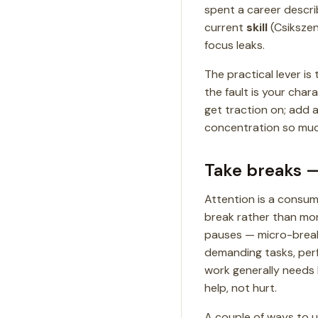
spent a career descri
current
skill
(Csikszen
focus leaks.
The practical lever is 
the fault is your char
get traction on; add a
concentration so much
Take breaks —
Attention is a consum
break rather than mor
pauses — micro-breaks
demanding tasks, perf
work generally needs l
help, not hurt.
A couple of ways to u