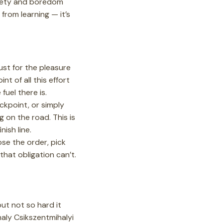
nxiety and boredom
 from learning — it’s
 just for the pleasure
nt of all this effort
uel there is.
kpoint, or simply
 on the road. This is
nish line.
e the order, pick
that obligation can’t.
ut not so hard it
aly Csikszentmihalyi