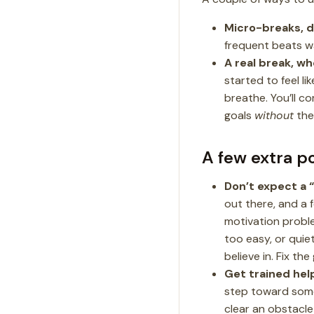
Micro-breaks, d
frequent beats wai
A real break, wh
started to feel l
breathe. You’ll c
goals
without
the 
A few extra p
Don’t expect a “
out there, and a 
motivation probl
too easy, or quie
believe in. Fix the 
Get trained help
step toward somet
clear an obstacle