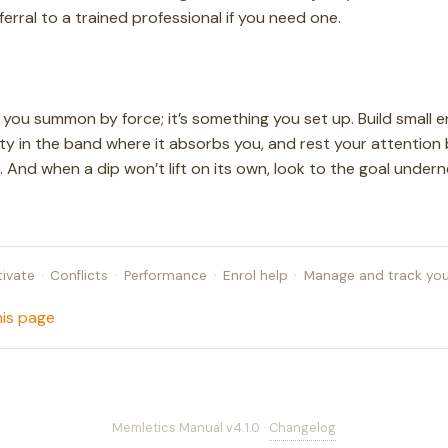
eferral to a trained professional if you need one.
 you summon by force; it’s something you set up. Build small 
lty in the band where it absorbs you, and rest your attention
 And when a dip won’t lift on its own, look to the goal underne
ivate
·
Conflicts
·
Performance
·
Enrol help
·
Manage and track you
his page
Memletics Manual v4.1.0 ·
Changelog