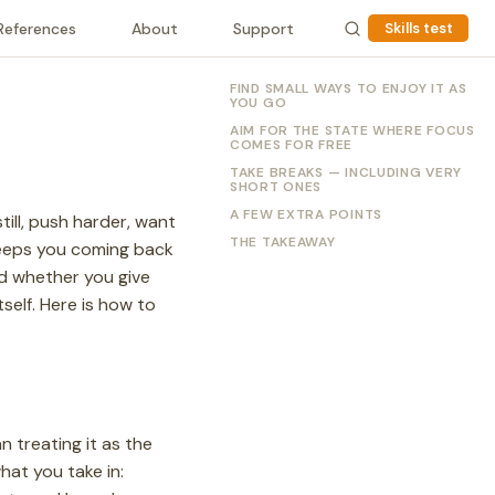
References
About
Support
Skills test
FIND SMALL WAYS TO ENJOY IT AS
YOU GO
AIM FOR THE STATE WHERE FOCUS
COMES FOR FREE
TAKE BREAKS — INCLUDING VERY
SHORT ONES
A FEW EXTRA POINTS
till, push harder, want
THE TAKEAWAY
 keeps you coming back
 whether you give
self. Here is how to
n treating it as the
hat you take in: