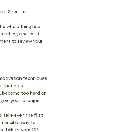
ter. Short and
 the whole thing has
ething else, let it
oment to review your
 motivation techniques
er that most
d, become too hard or
 goal you no longer
to take even the first
r sensible way to
on. Talk to your GP