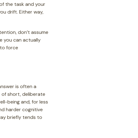
of the task and your
u drift. Either way,
attention, don’t assume
ce you can actually
 to force
answer is often a
of short, deliberate
ll-being and, for less
nd harder cognitive
ay briefly tends to