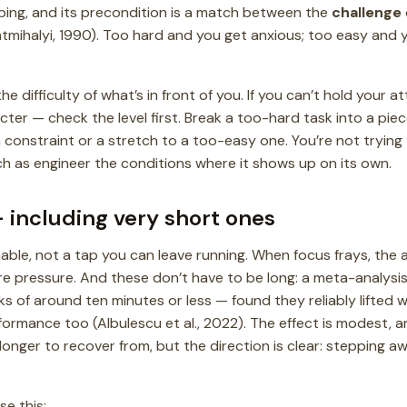
bing, and its precondition is a match between the
challenge
tmihalyi, 1990). Too hard and you get anxious; too easy and yo
the difficulty of what’s in front of you. If you can’t hold your 
acter — check the level first. Break a too-hard task into a pie
 constraint or a stretch to a too-easy one. You’re not trying
 as engineer the conditions where it shows up on its own.
 including very short ones
able, not a tap you can leave running. When focus frays, the 
e pressure. And these don’t have to be long: a meta-analysis 
 of around ten minutes or less — found they reliably lifted we
ormance too (Albulescu et al., 2022). The effect is modest, a
onger to recover from, but the direction is clear: stepping aw
se this: