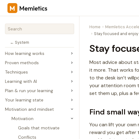
Home
Memletics Accele
Stay focused and enjoy 
← System
Stay focus
How learning works
Most advice about stay
Proven methods
it more. That works f
Techniques
to the desk isn’t will
Learning with AI
your attention room to
Plan & run your learning
set them up, plus a fe
Your learning state
Motivation and mindset
Find small way
Motivation
You can lift your own 
Goals that motivate
reward you get
after
t
Conflicts