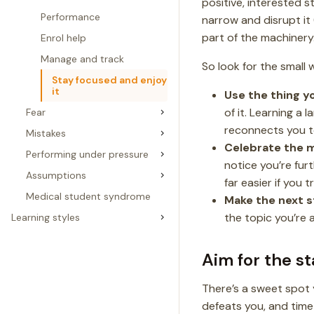
positive, interested 
Performance
narrow and disrupt it 
part of the machinery
Enrol help
Manage and track
So look for the small 
Stay focused and enjoy
it
Use the thing yo
of it. Learning a l
Fear
reconnects you 
Mistakes
Celebrate the m
Performing under pressure
notice you’re fur
Assumptions
far easier if you t
Medical student syndrome
Make the next s
the topic you’re 
Learning styles
Aim for the s
There’s a sweet spot 
defeats you, and time