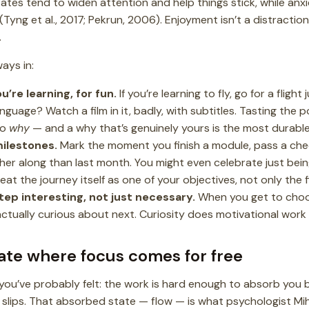
states tend to widen attention and help things stick, while a
(Tyng et al., 2017; Pekrun, 2006). Enjoyment isn’t a distraction
.
ways in:
u’re learning, for fun.
If you’re learning to fly, go for a flight
anguage? Watch a film in it, badly, with subtitles. Tasting the poi
to
why
— and a why that’s genuinely yours is the most durable f
ilestones.
Mark the moment you finish a module, pass a chec
ther along than last month. You might even celebrate just being
reat the journey itself as one of your objectives, not only the fi
tep interesting, not just necessary.
When you get to choos
actually curious about next. Curiosity does motivational work 
tate where focus comes for free
you’ve probably felt: the work is hard enough to absorb you b
 slips. That absorbed state — flow — is what psychologist Mih