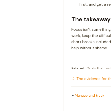
first, and get a r
The takeaway
Focus isn’t something
work, keep the difficu
short breaks included.
help without shame.
Related:
Goals that mot
🔬 The evidence for t
Manage and track