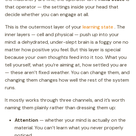
that operator — the settings inside your head that
decide whether you can engage at all.
This is the outermost layer of your
learning state
. The
inner layers — cell and physical — push
up
into your
mind: a dehydrated, under-slept brain is a foggy one no
matter how positive you feel. But this layer is special
because
your own thoughts
feed into it too. What you
tell yourself, what you’re aiming at, how settled you are
— these aren’t fixed weather. You can change them, and
changing them changes how well the rest of the system
runs.
It mostly works through three channels, and it’s worth
naming them plainly rather than dressing them up:
Attention
— whether your mind is actually
on
the
material. You can’t learn what you never properly
noticed.