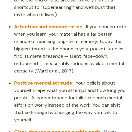
shortcut to “superlearning,” and we’ll bust that
myth where it lives.)
Attention and concentration
.
If you concentrate
when you learn, your material has a far better
chance of reaching long-term memory. Today the
biggest threat is the phone in your pocket: studies
find its
mere presence
— silent, face-down,
untouched — measurably reduces available mental
capacity (Ward et al., 2017).
Positive mental attitude
.
Your beliefs about
yourself shape what you attempt and how long you
persist. A learner braced for failure spends mental
effort on worry instead of the work. You can shift
that self-image by changing the way you talk to
yourself.
Clear, desirable and achievable goals
.
If you