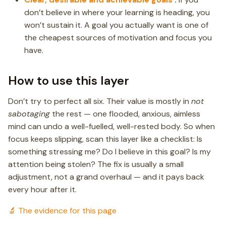
don’t believe in where your learning is heading, you
won’t sustain it. A goal you actually want is one of
the cheapest sources of motivation and focus you
have.
How to use this layer
Don’t try to perfect all six. Their value is mostly in
not
sabotaging
the rest — one flooded, anxious, aimless
mind can undo a well-fuelled, well-rested body. So when
focus keeps slipping, scan this layer like a checklist: Is
something stressing me? Do I believe in this goal? Is my
attention being stolen? The fix is usually a small
adjustment, not a grand overhaul — and it pays back
every hour after it.
🔬 The evidence for this page