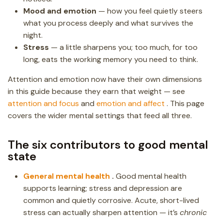
Mood and emotion
— how you feel quietly steers
what you process deeply and what survives the
night.
Stress
— a little sharpens you; too much, for too
long, eats the working memory you need to think.
Attention and emotion now have their own dimensions
in this guide because they earn that weight — see
attention and focus
and
emotion and affect
. This page
covers the wider mental settings that feed all three.
The six contributors to good mental
state
General mental health
.
Good mental health
supports learning; stress and depression are
common and quietly corrosive. Acute, short-lived
stress can actually sharpen attention — it’s
chronic