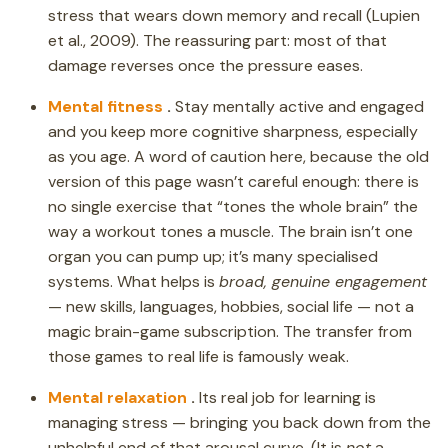
stress that wears down memory and recall (Lupien
et al., 2009). The reassuring part: most of that
damage reverses once the pressure eases.
Mental fitness
.
Stay mentally active and engaged
and you keep more cognitive sharpness, especially
as you age. A word of caution here, because the old
version of this page wasn’t careful enough: there is
no single exercise that “tones the whole brain” the
way a workout tones a muscle. The brain isn’t one
organ you can pump up; it’s many specialised
systems. What helps is
broad, genuine engagement
— new skills, languages, hobbies, social life — not a
magic brain-game subscription. The transfer from
those games to real life is famously weak.
Mental relaxation
.
Its real job for learning is
managing stress — bringing you back down from the
unhelpful end of that arousal curve. (It is
not
a