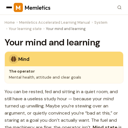
Home
Memletics Accelerated Learning Manual
System
Your learning state
Your mind and learning
Your mind and learning
Mind
The operator
Mental health, attitude and clear goals
You can be rested, fed and sitting in a quiet room, and
still have a useless study hour — because your
mind
turned up unwilling. Maybe you’re stewing over an
argument, or quietly convinced you’re “bad at this,” or
staring at a goal you don’t actually want. The fuel and
the machinery are fine; the operator isn’t.
Mind state
is