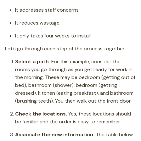
It addresses staff concerns.
It reduces wastage.
It only takes four weeks to install.
Let’s go through each step of the process together:
Select a path.
For this example, consider the
rooms you go through as you get ready for work in
the morning. These may be bedroom (getting out of
bed), bathroom (shower), bedroom (getting
dressed), kitchen (eating breakfast), and bathroom
(brushing teeth). You then walk out the front door.
Check the locations.
Yes, these locations should
be familiar and the order is easy to remember
Associate the new information.
The table below