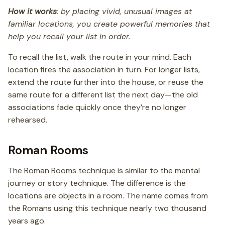
How it works
: by placing vivid, unusual images at
familiar locations, you create powerful memories that
help you recall your list in order.
To recall the list, walk the route in your mind. Each
location fires the association in turn. For longer lists,
extend the route further into the house, or reuse the
same route for a different list the next day—the old
associations fade quickly once they’re no longer
rehearsed.
Roman Rooms
The Roman Rooms technique is similar to the mental
journey or story technique. The difference is the
locations are objects in a room. The name comes from
the Romans using this technique nearly two thousand
years ago.