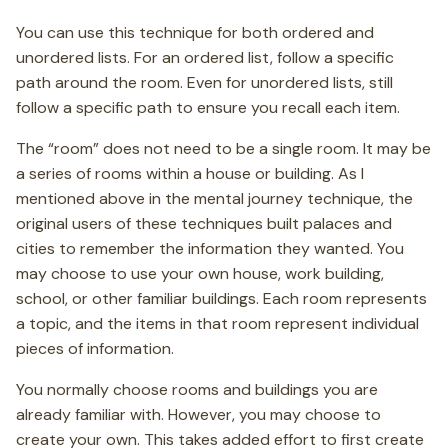
You can use this technique for both ordered and
unordered lists. For an ordered list, follow a specific
path around the room. Even for unordered lists, still
follow a specific path to ensure you recall each item.
The “room” does not need to be a single room. It may be
a series of rooms within a house or building. As I
mentioned above in the mental journey technique, the
original users of these techniques built palaces and
cities to remember the information they wanted. You
may choose to use your own house, work building,
school, or other familiar buildings. Each room represents
a topic, and the items in that room represent individual
pieces of information.
You normally choose rooms and buildings you are
already familiar with. However, you may choose to
create your own. This takes added effort to first create