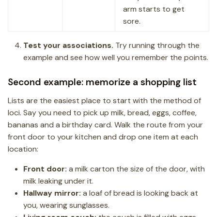
arm starts to get
sore.
Test your associations.
Try running through the
example and see how well you remember the points.
Second example: memorize a shopping list
Lists are the easiest place to start with the method of
loci. Say you need to pick up milk, bread, eggs, coffee,
bananas and a birthday card. Walk the route from your
front door to your kitchen and drop one item at each
location:
Front door:
a milk carton the size of the door, with
milk leaking under it.
Hallway mirror:
a loaf of bread is looking back at
you, wearing sunglasses.