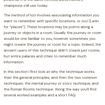
champions still use today.
The method of loci involves associating information you
want to remember with specific locations, or
loci
(Latin
for “places”). These locations may be points along a
journey or objects in a room. Usually the journey or room
would be one familiar to you, however sometimes you
might create the journey or room for a topic. Indeed, the
ancient users of this technique didn’t create just rooms,
but entire palaces and cities to remember much
information.
In this section I first look at why the technique works,
then the general principles, and then the two common
techniques: the mental journey or story technique, and
the Roman Rooms technique. Along the way you’ll find
several worked examples and a short FAQ.