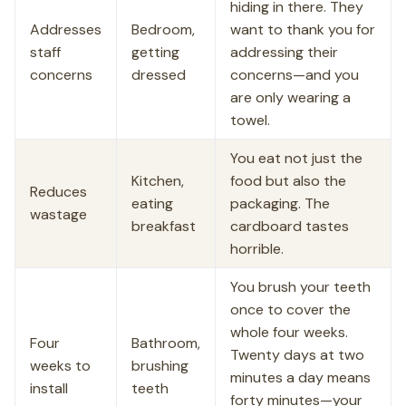
hiding in there. They
Addresses
Bedroom,
want to thank you for
staff
getting
addressing their
concerns
dressed
concerns—and you
are only wearing a
towel.
You eat not just the
Kitchen,
food but also the
Reduces
eating
packaging. The
wastage
breakfast
cardboard tastes
horrible.
You brush your teeth
once to cover the
whole four weeks.
Four
Bathroom,
Twenty days at two
weeks to
brushing
minutes a day means
install
teeth
forty minutes—your