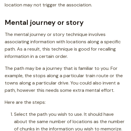
location may not trigger the association.
Mental journey or story
The mental journey or story technique involves
associating information with locations along a specific
path. As a result, this technique is good for recalling
information in a certain order.
The path may be a journey that is familiar to you. For
example, the stops along a particular train route or the
towns along a particular drive. You could also invent a
path, however this needs some extra mental effort.
Here are the steps:
Select the path you wish to use. It should have
about the same number of locations as the number
of chunks in the information you wish to memorize.