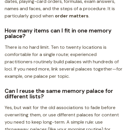
dates, playing-card orders, formulas, exam answers,
names and faces, and the steps of a procedure. It is
particularly good when
order matters
.
How many items can I fit in one memory
palace?
There is no hard limit. Ten to twenty locations is
comfortable for a single route; experienced
practitioners routinely build palaces with hundreds of
loci. If you need more, link several palaces together—for
example, one palace per topic.
Can I reuse the same memory palace for
different lists?
Yes, but wait for the old associations to fade before
overwriting them, or use different palaces for content
you need to keep long-term. A simple rule: use
throwaway palaces
(like your morning routine) for