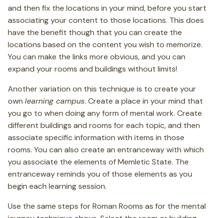
and then fix the locations in your mind, before you start
associating your content to those locations. This does
have the benefit though that you can create the
locations based on the content you wish to memorize.
You can make the links more obvious, and you can
expand your rooms and buildings without limits!
Another variation on this technique is to create your
own
learning campus
. Create a place in your mind that
you go to when doing any form of mental work. Create
different buildings and rooms for each topic, and then
associate specific information with items in those
rooms. You can also create an entranceway with which
you associate the elements of Memletic State. The
entranceway reminds you of those elements as you
begin each learning session.
Use the same steps for Roman Rooms as for the mental