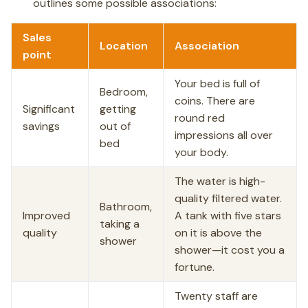
outlines some possible associations:
Sales
Location
Association
point
Your bed is full of
Bedroom,
coins. There are
Significant
getting
round red
savings
out of
impressions all over
bed
your body.
The water is high-
quality filtered water.
Bathroom,
Improved
A tank with five stars
taking a
quality
on it is above the
shower
shower—it cost you a
fortune.
Twenty staff are