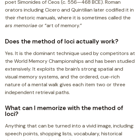
poet Simonides of Ceos (c. 556—468 BCE). Roman
orators including Cicero and Quintilian later codified it in
their rhetoric manuals, where it is sometimes called the
ars memoriae
or “art of memory.”
Does the method of loci actually work?
Yes. It is the dominant technique used by competitors at
the World Memory Championships and has been studied
extensively. It exploits the brain’s strong spatial and
visual memory systems, and the ordered, cue-rich
nature of a mental walk gives each item two or three
independent retrieval paths.
What can I memorize with the method of
loci?
Anything that can be turned into a vivid image, including:
speech points, shopping lists, vocabulary, historical