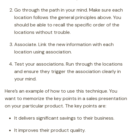
Go through the path in your mind. Make sure each
location follows the general principles above. You
should be able to recall the specific order of the
locations without trouble.
Associate. Link the new information with each
location using association.
Test your associations. Run through the locations
and ensure they trigger the association clearly in
your mind.
Here’s an example of how to use this technique. You
want to memorize the key points in a sales presentation
on your particular product. The key points are:
It delivers significant savings to their business.
It improves their product quality.