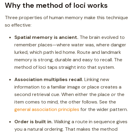
Why the method of loci works
Three properties of human memory make this technique
so effective:
Spatial memory is ancient.
The brain evolved to
remember places—where water was, where danger
lurked, which path led home. Route and landmark
memory is strong, durable and easy to recall. The
method of loci taps straight into that system.
Association multiplies recall.
Linking new
information to a familiar image or place creates a
second retrieval cue. When either the place
or
the
item comes to mind, the other follows. See the
general association principles
for the wider pattern.
Order is built in.
Walking a route in sequence gives
you a natural ordering. That makes the method