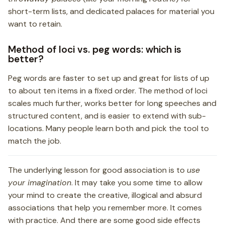
short-term lists, and dedicated palaces for material you
want to retain.
Method of loci vs. peg words: which is
better?
Peg words are faster to set up and great for lists of up
to about ten items in a fixed order. The method of loci
scales much further, works better for long speeches and
structured content, and is easier to extend with sub-
locations. Many people learn both and pick the tool to
match the job.
The underlying lesson for good association is to
use
your imagination
. It may take you some time to allow
your mind to create the creative, illogical and absurd
associations that help you remember more. It comes
with practice. And there are some good side effects