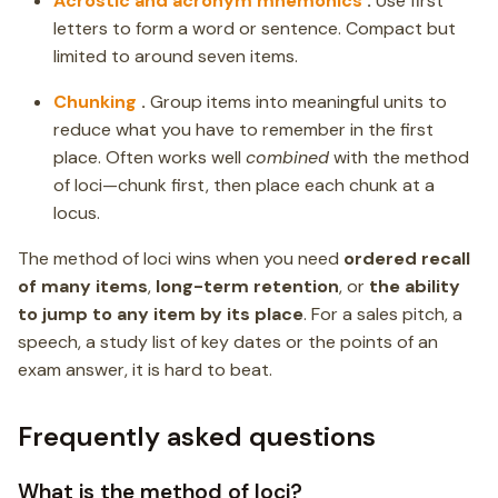
Acrostic and acronym mnemonics
.
Use first
letters to form a word or sentence. Compact but
limited to around seven items.
Chunking
.
Group items into meaningful units to
reduce what you have to remember in the first
place. Often works well
combined
with the method
of loci—chunk first, then place each chunk at a
locus.
The method of loci wins when you need
ordered recall
of many items
,
long-term retention
, or
the ability
to jump to any item by its place
. For a sales pitch, a
speech, a study list of key dates or the points of an
exam answer, it is hard to beat.
Frequently asked questions
What is the method of loci?