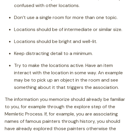
confused with other locations.
Don’t use a single room for more than one topic.
Locations should be of intermediate or similar size.
Locations should be bright and well-lit.
Keep distracting detail to a minimum.
Try to make the locations active. Have an item
interact with the location in some way. An example
may be to pick up an object in the room and see
something about it that triggers the association.
The information you memorize should already be familiar
to you, for example through the explore step of the
Memletic Process. If, for example, you are associating
names of famous painters through history, you should
have already explored those painters otherwise the