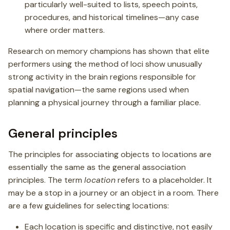
particularly well-suited to lists, speech points,
procedures, and historical timelines—any case
where order matters.
Research on memory champions has shown that elite
performers using the method of loci show unusually
strong activity in the brain regions responsible for
spatial navigation—the same regions used when
planning a physical journey through a familiar place.
General principles
The principles for associating objects to locations are
essentially the same as the general association
principles. The term
location
refers to a placeholder. It
may be a stop in a journey or an object in a room. There
are a few guidelines for selecting locations:
Each location is specific and distinctive, not easily