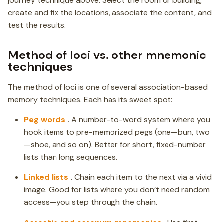
journey technique above. Select the room or building,
create and fix the locations, associate the content, and
test the results.
Method of loci vs. other mnemonic
techniques
The method of loci is one of several association-based
memory techniques. Each has its sweet spot:
Peg words
.
A number-to-word system where you
hook items to pre-memorized pegs (one—bun, two
—shoe, and so on). Better for short, fixed-number
lists than long sequences.
Linked lists
.
Chain each item to the next via a vivid
image. Good for lists where you don’t need random
access—you step through the chain.