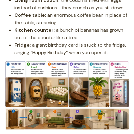
Living room couch:
the couch is filled with eggs
instead of cushions—they crunch as you sit down.
Coffee table:
an enormous coffee bean in place of
the table, steaming.
Kitchen counter:
a bunch of bananas has grown
out of the counter like a tree.
Fridge:
a giant birthday card is stuck to the fridge,
singing “Happy Birthday” when you open it.