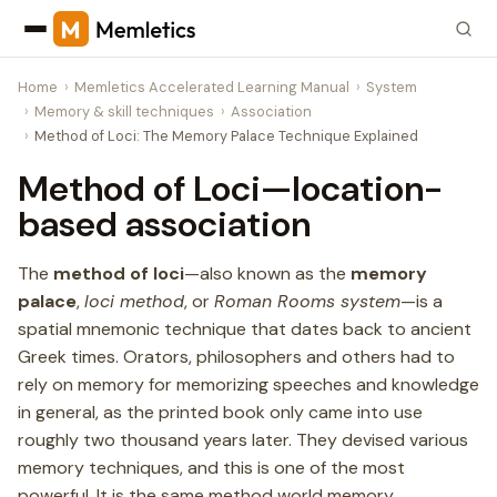
Home
Memletics Accelerated Learning Manual
System
Memory & skill techniques
Association
Method of Loci: The Memory Palace Technique Explained
Method of Loci—location-
based association
The
method of loci
—also known as the
memory
palace
,
loci method
, or
Roman Rooms system
—is a
spatial mnemonic technique that dates back to ancient
Greek times. Orators, philosophers and others had to
rely on memory for memorizing speeches and knowledge
in general, as the printed book only came into use
roughly two thousand years later. They devised various
memory techniques, and this is one of the most
powerful. It is the same method world memory