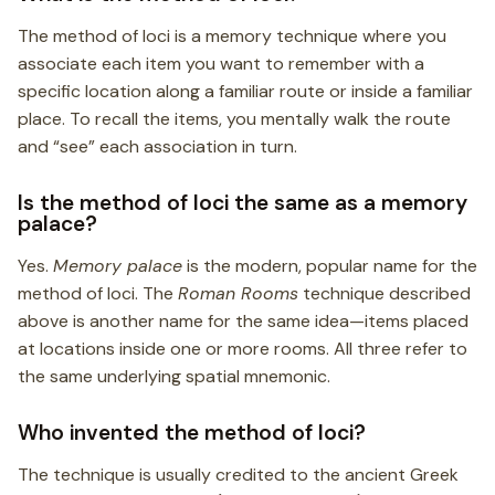
The method of loci is a memory technique where you
associate each item you want to remember with a
specific location along a familiar route or inside a familiar
place. To recall the items, you mentally walk the route
and “see” each association in turn.
Is the method of loci the same as a memory
palace?
Yes.
Memory palace
is the modern, popular name for the
method of loci. The
Roman Rooms
technique described
above is another name for the same idea—items placed
at locations inside one or more rooms. All three refer to
the same underlying spatial mnemonic.
Who invented the method of loci?
The technique is usually credited to the ancient Greek