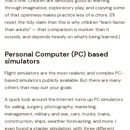
that’s fine. Children are famously good at learning
through imaginative, exploratory play, and copying some
of that openness makes practice less of a chore. (I’ll
resist the tidy claim that this is
why
children “learn faster
than adults” — that comparison is murkier than it
sounds, and depends heavily on what’s being learned.)
Personal Computer (PC) based
simulators
Flight simulators are the most realistic and complex PC-
based simulators publicly available. But there are many
others that may suit your goals.
A quick look around the Internet turns up PC simulators
for sailing, surgery, photography, marketing,
management, military and war, cars, trucks, trains,
construction, ships, weather forecasting, and more. I
even found a stapler simulation, with three different