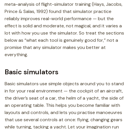
meta-analysis of flight-simulator training (Hays, Jacobs,
Prince & Salas, 1992) found that simulator practice
reliably improves real-world performance — but the
effect is solid and moderate, not magical, and it varies a
lot with how you use the simulator. So treat the sections
below as “what each tool is genuinely good for,” not a
promise that any simulator makes you better at
everything.
Basic simulators
Basic simulators use simple objects around you to stand
in for your real environment — the cockpit of an aircraft,
the driver’s seat of a car, the helm of a yacht, the side of
an operating table. This helps you become familiar with
layouts and controls, and lets you practise manoeuvres
that use several controls at once: flying, changing gears
while turning, tacking a yacht. Let your imagination run