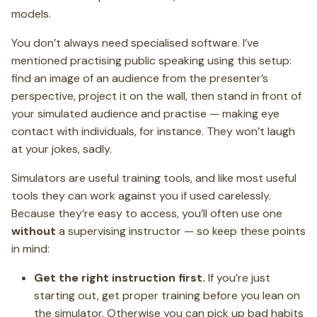
models.
You don’t always need specialised software. I’ve
mentioned practising public speaking using this setup:
find an image of an audience from the presenter’s
perspective, project it on the wall, then stand in front of
your simulated audience and practise — making eye
contact with individuals, for instance. They won’t laugh
at your jokes, sadly.
Simulators are useful training tools, and like most useful
tools they can work against you if used carelessly.
Because they’re easy to access, you’ll often use one
without
a supervising instructor — so keep these points
in mind:
Get the right instruction first.
If you’re just
starting out, get proper training before you lean on
the simulator. Otherwise you can pick up bad habits