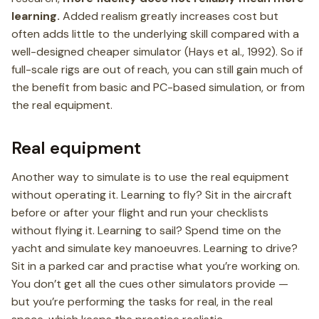
learning.
Added realism greatly increases cost but
often adds little to the underlying skill compared with a
well-designed cheaper simulator (Hays et al., 1992). So if
full-scale rigs are out of reach, you can still gain much of
the benefit from basic and PC-based simulation, or from
the real equipment.
Real equipment
Another way to simulate is to use the real equipment
without operating it. Learning to fly? Sit in the aircraft
before or after your flight and run your checklists
without flying it. Learning to sail? Spend time on the
yacht and simulate key manoeuvres. Learning to drive?
Sit in a parked car and practise what you’re working on.
You don’t get all the cues other simulators provide —
but you’re performing the tasks for real, in the real