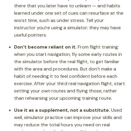
there that you later have to unlearn — and habits
learned under one set of cues can resurface at the
worst time, such as under stress. Tell your
instructor you’re using a simulator; they may have
useful pointers.
Don’t become reliant on it.
From flight training:
when you start navigation, fly some early routes in
the simulator before the real flight, to get familiar
with the area and procedures. But don’t make a
habit of needing it to feel confident before each
exercise. After your third real navigation flight, start
setting your
own
routes and flying those, rather
than rehearsing your upcoming training route.
Use it as a supplement, not a substitute.
Used
well, simulator practice can improve your skills and
may reduce the total hours you need on real