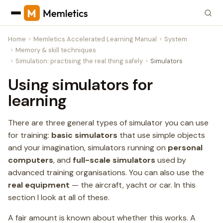
Home
Memletics Accelerated Learning Manual
System
Memory & skill techniques
Simulation: practising the real thing safely
Simulators
Using simulators for
learning
There are three general types of simulator you can use
for training:
basic simulators
that use simple objects
and your imagination, simulators running on
personal
computers
, and
full-scale simulators
used by
advanced training organisations. You can also use the
real equipment
— the aircraft, yacht or car. In this
section I look at all of these.
A fair amount is known about whether this works. A