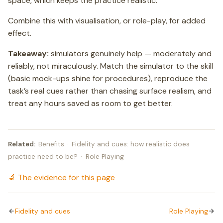
space, which keeps the practice realistic.
Combine this with visualisation, or role-play, for added
effect.
Takeaway:
simulators genuinely help — moderately and
reliably, not miraculously. Match the simulator to the skill
(basic mock-ups shine for procedures), reproduce the
task’s real cues rather than chasing surface realism, and
treat any hours saved as room to get better.
Related:
Benefits
·
Fidelity and cues: how realistic does
practice need to be?
·
Role Playing
🔬 The evidence for this page
Fidelity and cues
Role Playing