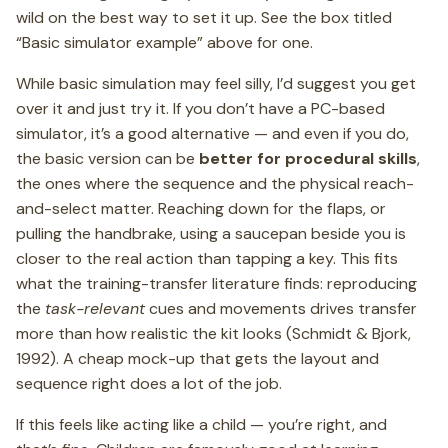
wild on the best way to set it up. See the box titled
“Basic simulator example” above for one.
While basic simulation may feel silly, I’d suggest you get
over it and just try it. If you don’t have a PC-based
simulator, it’s a good alternative — and even if you do,
the basic version can be
better for procedural skills
,
the ones where the sequence and the physical reach-
and-select matter. Reaching down for the flaps, or
pulling the handbrake, using a saucepan beside you is
closer to the real action than tapping a key. This fits
what the training-transfer literature finds: reproducing
the
task-relevant
cues and movements drives transfer
more than how realistic the kit looks (Schmidt & Bjork,
1992). A cheap mock-up that gets the layout and
sequence right does a lot of the job.
If this feels like acting like a child — you’re right, and