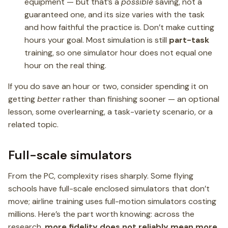
equipment — but that’s a
possible
saving, not a
guaranteed one, and its size varies with the task
and how faithful the practice is. Don’t make cutting
hours your goal. Most simulation is still
part-task
training, so one simulator hour does not equal one
hour on the real thing.
If you do save an hour or two, consider spending it on
getting
better
rather than finishing sooner — an optional
lesson, some overlearning, a task-variety scenario, or a
related topic.
Full-scale simulators
From the PC, complexity rises sharply. Some flying
schools have full-scale enclosed simulators that don’t
move; airline training uses full-motion simulators costing
millions. Here’s the part worth knowing: across the
research,
more fidelity does not reliably mean more