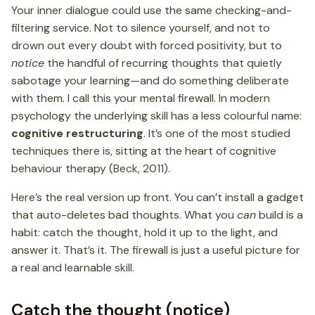
Your inner dialogue could use the same checking-and-
filtering service. Not to silence yourself, and not to
drown out every doubt with forced positivity, but to
notice
the handful of recurring thoughts that quietly
sabotage your learning—and do something deliberate
with them. I call this your mental firewall. In modern
psychology the underlying skill has a less colourful name:
cognitive restructuring
. It’s one of the most studied
techniques there is, sitting at the heart of cognitive
behaviour therapy (Beck, 2011).
Here’s the real version up front. You can’t install a gadget
that auto-deletes bad thoughts. What you
can
build is a
habit: catch the thought, hold it up to the light, and
answer it. That’s it. The firewall is just a useful picture for
a real and learnable skill.
Catch the thought (notice)