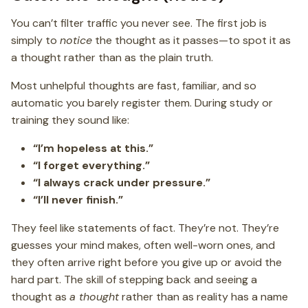
You can’t filter traffic you never see. The first job is
simply to
notice
the thought as it passes—to spot it as
a thought rather than as the plain truth.
Most unhelpful thoughts are fast, familiar, and so
automatic you barely register them. During study or
training they sound like:
“I’m hopeless at this.”
“I forget everything.”
“I always crack under pressure.”
“I’ll never finish.”
They feel like statements of fact. They’re not. They’re
guesses your mind makes, often well-worn ones, and
they often arrive right before you give up or avoid the
hard part. The skill of stepping back and seeing a
thought as
a thought
rather than as reality has a name