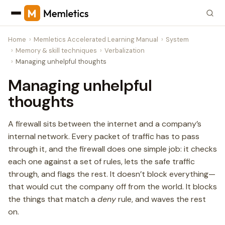
Home
Memletics Accelerated Learning Manual
System
Memory & skill techniques
Verbalization
Managing unhelpful thoughts
Managing unhelpful
thoughts
A firewall sits between the internet and a company’s
internal network. Every packet of traffic has to pass
through it, and the firewall does one simple job: it checks
each one against a set of rules, lets the safe traffic
through, and flags the rest. It doesn’t block everything—
that would cut the company off from the world. It blocks
the things that match a
deny
rule, and waves the rest
on.