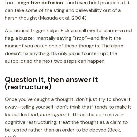
too—
cognitive defusion
—and even brief practice at it
can take some of the sting and believability out of a
harsh thought (Masuda et al., 2004).
A practical trigger helps. Pick a small mental alarm—a red
flag, a buzzer, mentally saying
“stop”
—and fire it the
moment you catch one of these thoughts. The alarm
doesn’t fix anything. Its only job is to interrupt the
autopilot so the next two steps can happen.
Question it, then answer it
(restructure)
Once you’ve caught a thought, don’t just try to shove it
away—telling yourself “don’t think that” tends to make it
louder. Instead,
interrogate
it. This is the core move in
cognitive restructuring: treat the thought as a claim to
be tested rather than an order to be obeyed (Beck,