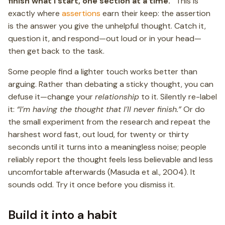
finish what I start, one section at a time.”
This is
exactly where
assertions
earn their keep: the assertion
is the answer you give the unhelpful thought. Catch it,
question it, and respond—out loud or in your head—
then get back to the task.
Some people find a lighter touch works better than
arguing. Rather than debating a sticky thought, you can
defuse it—change your
relationship
to it. Silently re-label
it:
“I’m having the thought that I’ll never finish.”
Or do
the small experiment from the research and repeat the
harshest word fast, out loud, for twenty or thirty
seconds until it turns into a meaningless noise; people
reliably report the thought feels less believable and less
uncomfortable afterwards (Masuda et al., 2004). It
sounds odd. Try it once before you dismiss it.
Build it into a habit