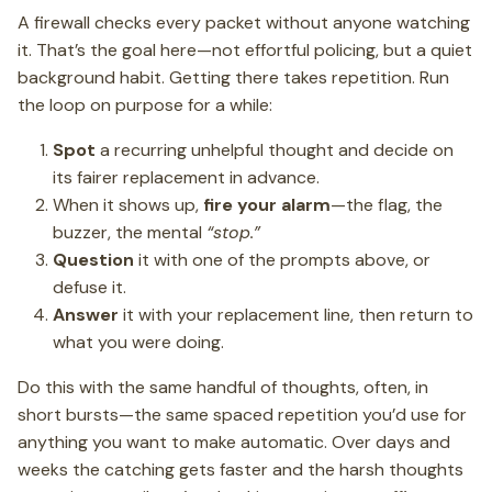
A firewall checks every packet without anyone watching
it. That’s the goal here—not effortful policing, but a quiet
background habit. Getting there takes repetition. Run
the loop on purpose for a while:
Spot
a recurring unhelpful thought and decide on
its fairer replacement in advance.
When it shows up,
fire your alarm
—the flag, the
buzzer, the mental
“stop.”
Question
it with one of the prompts above, or
defuse it.
Answer
it with your replacement line, then return to
what you were doing.
Do this with the same handful of thoughts, often, in
short bursts—the same spaced repetition you’d use for
anything you want to make automatic. Over days and
weeks the catching gets faster and the harsh thoughts