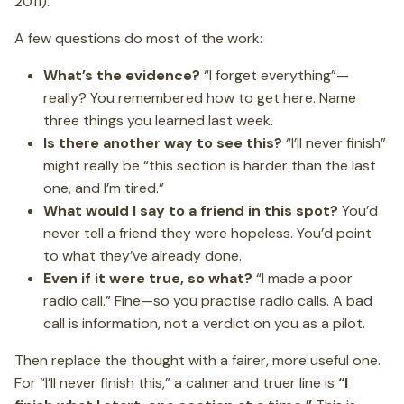
2011).
A few questions do most of the work:
What’s the evidence?
“I forget everything”—
really? You remembered how to get here. Name
three things you learned last week.
Is there another way to see this?
“I’ll never finish”
might really be “this section is harder than the last
one, and I’m tired.”
What would I say to a friend in this spot?
You’d
never tell a friend they were hopeless. You’d point
to what they’ve already done.
Even if it were true, so what?
“I made a poor
radio call.” Fine—so you practise radio calls. A bad
call is information, not a verdict on you as a pilot.
Then replace the thought with a fairer, more useful one.
For “I’ll never finish this,” a calmer and truer line is
“I