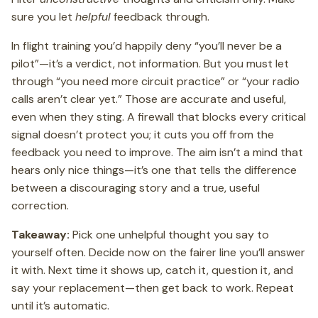
sure you let
helpful
feedback through.
In flight training you’d happily deny “you’ll never be a
pilot”—it’s a verdict, not information. But you must let
through “you need more circuit practice” or “your radio
calls aren’t clear yet.” Those are accurate and useful,
even when they sting. A firewall that blocks every critical
signal doesn’t protect you; it cuts you off from the
feedback you need to improve. The aim isn’t a mind that
hears only nice things—it’s one that tells the difference
between a discouraging story and a true, useful
correction.
Takeaway:
Pick one unhelpful thought you say to
yourself often. Decide now on the fairer line you’ll answer
it with. Next time it shows up, catch it, question it, and
say your replacement—then get back to work. Repeat
until it’s automatic.