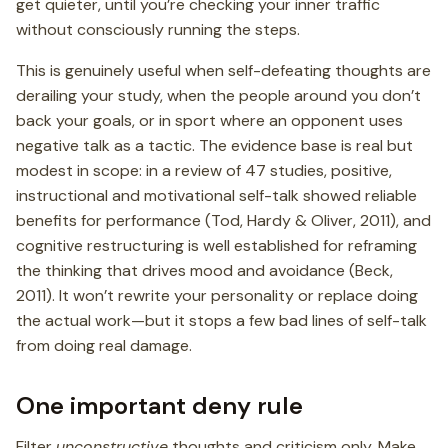
get quieter, until you’re checking your inner traffic
without consciously running the steps.
This is genuinely useful when self-defeating thoughts are
derailing your study, when the people around you don’t
back your goals, or in sport where an opponent uses
negative talk as a tactic. The evidence base is real but
modest in scope: in a review of 47 studies, positive,
instructional and motivational self-talk showed reliable
benefits for performance (Tod, Hardy & Oliver, 2011), and
cognitive restructuring is well established for reframing
the thinking that drives mood and avoidance (Beck,
2011). It won’t rewrite your personality or replace doing
the actual work—but it stops a few bad lines of self-talk
from doing real damage.
One important deny rule
Filter
unconstructive
thoughts and criticism only. Make