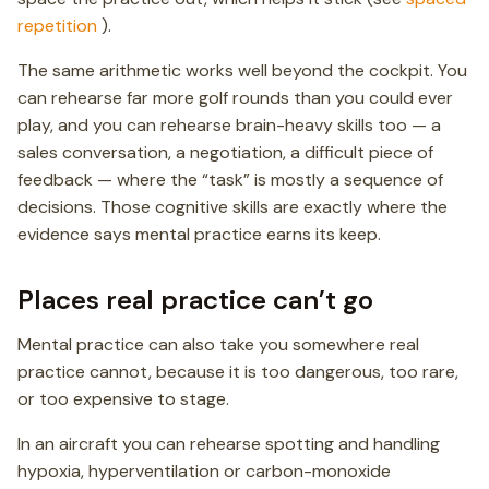
repetition
).
The same arithmetic works well beyond the cockpit. You
can rehearse far more golf rounds than you could ever
play, and you can rehearse brain-heavy skills too — a
sales conversation, a negotiation, a difficult piece of
feedback — where the “task” is mostly a sequence of
decisions. Those cognitive skills are exactly where the
evidence says mental practice earns its keep.
Places real practice can’t go
Mental practice can also take you somewhere real
practice cannot, because it is too dangerous, too rare,
or too expensive to stage.
In an aircraft you can rehearse spotting and handling
hypoxia, hyperventilation or carbon-monoxide