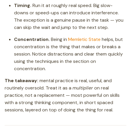
Timing.
Run it at roughly real speed. Big slow-
downs or speed-ups can introduce interference.
The exception is a genuine pause in the task — you
can skip the wait and jump to the next step.
Concentration.
Being in
Memletic State
helps, but
concentration is the thing that makes or breaks a
session. Notice distractions and clear them quickly
using the techniques in the section on
concentration.
The takeaway:
mental practice is real, useful, and
routinely oversold. Treat it as a
multiplier
on real
practice, not a replacement — most powerful on skills
with a strong thinking component, in short spaced
sessions, layered on top of doing the thing for real.