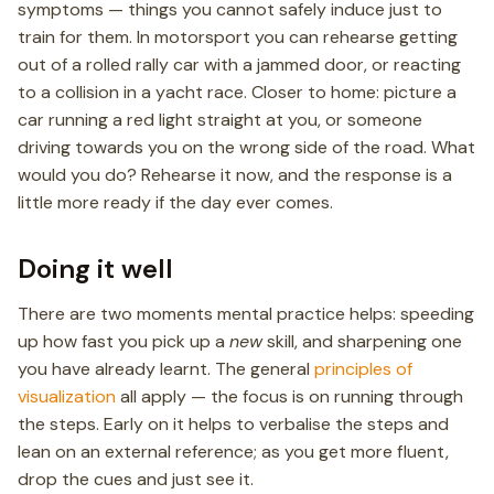
symptoms — things you cannot safely induce just to
train for them. In motorsport you can rehearse getting
out of a rolled rally car with a jammed door, or reacting
to a collision in a yacht race. Closer to home: picture a
car running a red light straight at you, or someone
driving towards you on the wrong side of the road. What
would you do? Rehearse it now, and the response is a
little more ready if the day ever comes.
Doing it well
There are two moments mental practice helps: speeding
up how fast you pick up a
new
skill, and sharpening one
you have already learnt. The general
principles of
visualization
all apply — the focus is on running through
the steps. Early on it helps to verbalise the steps and
lean on an external reference; as you get more fluent,
drop the cues and just see it.