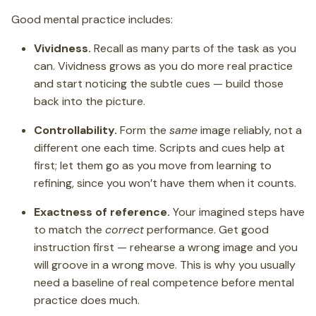
Good mental practice includes:
Vividness.
Recall as many parts of the task as you
can. Vividness grows as you do more real practice
and start noticing the subtle cues — build those
back into the picture.
Controllability.
Form the
same
image reliably, not a
different one each time. Scripts and cues help at
first; let them go as you move from learning to
refining, since you won’t have them when it counts.
Exactness of reference.
Your imagined steps have
to match the
correct
performance. Get good
instruction first — rehearse a wrong image and you
will groove in a wrong move. This is why you usually
need a baseline of real competence before mental
practice does much.