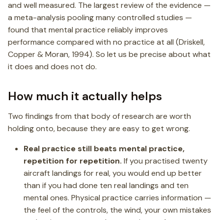
and well measured. The largest review of the evidence —
a meta-analysis pooling many controlled studies —
found that mental practice reliably improves
performance compared with no practice at all (Driskell,
Copper & Moran, 1994). So let us be precise about what
it does and does not do.
How much it actually helps
Two findings from that body of research are worth
holding onto, because they are easy to get wrong.
Real practice still beats mental practice,
repetition for repetition.
If you practised twenty
aircraft landings for real, you would end up better
than if you had done ten real landings and ten
mental ones. Physical practice carries information —
the feel of the controls, the wind, your own mistakes