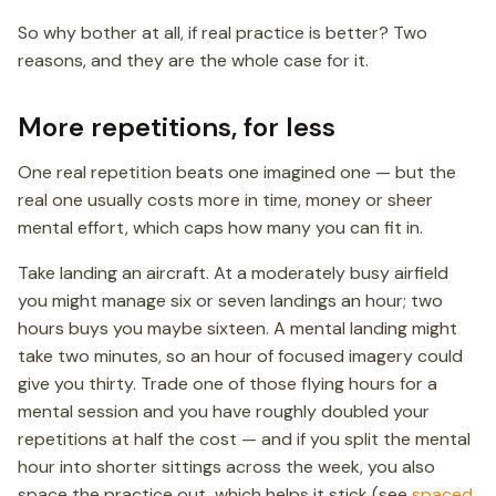
So why bother at all, if real practice is better? Two
reasons, and they are the whole case for it.
More repetitions, for less
One real repetition beats one imagined one — but the
real one usually costs more in time, money or sheer
mental effort, which caps how many you can fit in.
Take landing an aircraft. At a moderately busy airfield
you might manage six or seven landings an hour; two
hours buys you maybe sixteen. A mental landing might
take two minutes, so an hour of focused imagery could
give you thirty. Trade one of those flying hours for a
mental session and you have roughly doubled your
repetitions at half the cost — and if you split the mental
hour into shorter sittings across the week, you also
space the practice out, which helps it stick (see
spaced