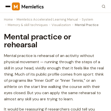
Home
Memletics Accelerated Learning Manual
System
Memory & skill techniques
Visualization
Mental Practice
Mental practice or
rehearsal
Mental practice is rehearsal of an activity without
physical movement — running through the steps of a
skill in your head, vividly enough that it feels like the real
thing. Much of its public profile comes from sport: think
of programs like “Inner Golf” or “Inner Tennis,” or an
athlete on the start line walking the course with their
eyes closed. But you can apply the same rehearsal to
almost any skill you are trying to learn.
It would be reassuring if researchers could tell you