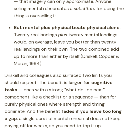
— that imagery can only approximate. Anyone
selling mental rehearsal as a
substitute
for doing the
thing is overselling it.
But mental plus physical beats physical alone.
Twenty real landings
plus
twenty mental landings
would, on average, leave you better than twenty
real landings on their own. The two combined add
up to more than either by itself (Driskell, Copper &
Moran, 1994).
Driskell and colleagues also surfaced two limits you
should respect. The benefit is
larger for cognitive
tasks
— ones with a strong “what do I do next”
component, like a checklist or a sequence — than for
purely physical ones where strength and timing
dominate. And the benefit
fades if you leave too long
a gap
: a single burst of mental rehearsal does not keep
paying off for weeks, so you need to top it up.