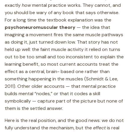
exactly
how
mental practice works. They cannot, and
you should be wary of any book that says otherwise.
For a long time the textbook explanation was the
psychoneuromuscular theory
— the idea that
imagining a movement fires the same muscle pathways
as doing it, just turned down low. That story has not
held up well: the faint muscle activity it relied on turns
out to be too small and too inconsistent to explain the
learning benefit, so most current accounts treat the
effect as a central, brain- based one rather than
something happening in the muscles (Schmidt & Lee,
2011). Other older accounts — that mental practice
builds mental “nodes,” or that it codes a skill
symbolically — capture part of the picture but none of
them is the settled answer.
Here is the real position, and the good news: we do not
fully understand the mechanism, but the
effect
is real