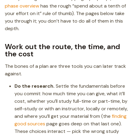
phase overview
has the rough “spend about a tenth of
your effort on it” rule of thumb). The pages below take
you through it; you don’t have to do all of them in this
depth.
Work out the route, the time, and
the cost
The bones of a plan are three tools you can later track
against.
Do the research.
Settle the fundamentals before
you commit: how much time you can give, what it’ll
cost, whether you’ll study full-time or part-time, by
self-study or with an instructor, locally or remotely,
and where you’ll get your material from (the
finding
good sources
page goes deep on that last one).
These choices interact — pick the wrong study