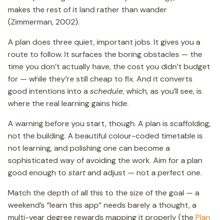
makes the rest of it land rather than wander
(Zimmerman, 2002).
A plan does three quiet, important jobs. It gives you a
route to follow. It surfaces the boring obstacles — the
time you don’t actually have, the cost you didn’t budget
for — while they’re still cheap to fix. And it converts
good intentions into a
schedule
, which, as you’ll see, is
where the real learning gains hide.
A warning before you start, though. A plan is scaffolding,
not the building. A beautiful colour-coded timetable is
not learning, and polishing one can become a
sophisticated way of avoiding the work. Aim for a plan
good enough to
start
and adjust — not a perfect one.
Match the depth of all this to the size of the goal — a
weekend’s “learn this app” needs barely a thought, a
multi-year degree rewards mapping it properly (the
Plan