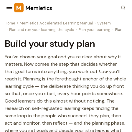
Home
Memletics Accelerated Learning Manual
System
Plan and run your learning: the cycle
Plan your learning
Plan
Build your study plan
You’ve chosen your goal and you’re clear about why it
matters. Now comes the step that decides whether
that goal turns into anything: you work out
how
you’ll
reach it. Planning is the forethought anchor of the whole
learning cycle — the deliberate thinking you do up front
so that, once you start, every hour points somewhere.
Good learners do this almost without noticing. The
research on self-regulated learning keeps finding the
same loop in the people who succeed: they plan, then
act and monitor, then reflect — and the planning phase,
where you set goals and decide your strategy, is what