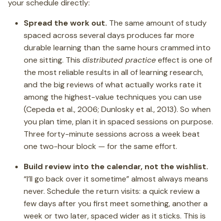
your schedule directly:
Spread the work out.
The same amount of study
spaced across several days produces far more
durable learning than the same hours crammed into
one sitting. This
distributed practice
effect is one of
the most reliable results in all of learning research,
and the big reviews of what actually works rate it
among the highest-value techniques you can use
(Cepeda et al., 2006; Dunlosky et al., 2013). So when
you plan time, plan it in spaced sessions on purpose.
Three forty-minute sessions across a week beat
one two-hour block — for the same effort.
Build review into the calendar, not the wishlist.
“I’ll go back over it sometime” almost always means
never. Schedule the return visits: a quick review a
few days after you first meet something, another a
week or two later, spaced wider as it sticks. This is