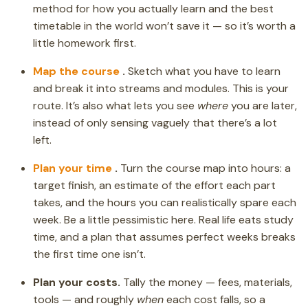
method for how you actually learn and the best
timetable in the world won’t save it — so it’s worth a
little homework first.
Map the course
.
Sketch what you have to learn
and break it into streams and modules. This is your
route. It’s also what lets you see
where
you are later,
instead of only sensing vaguely that there’s a lot
left.
Plan your time
.
Turn the course map into hours: a
target finish, an estimate of the effort each part
takes, and the hours you can realistically spare each
week. Be a little pessimistic here. Real life eats study
time, and a plan that assumes perfect weeks breaks
the first time one isn’t.
Plan your costs.
Tally the money — fees, materials,
tools — and roughly
when
each cost falls, so a