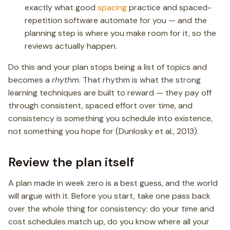
exactly what good
spacing
practice and spaced-
repetition software automate for you — and the
planning step is where you make room for it, so the
reviews actually happen.
Do this and your plan stops being a list of topics and
becomes a
rhythm
. That rhythm is what the strong
learning techniques are built to reward — they pay off
through consistent, spaced effort over time, and
consistency is something you schedule into existence,
not something you hope for (Dunlosky et al., 2013).
Review the plan itself
A plan made in week zero is a best guess, and the world
will argue with it. Before you start, take one pass back
over the whole thing for consistency: do your time and
cost schedules match up, do you know where all your