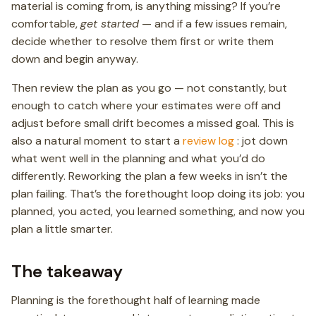
material is coming from, is anything missing? If you’re
comfortable,
get started
— and if a few issues remain,
decide whether to resolve them first or write them
down and begin anyway.
Then review the plan as you go — not constantly, but
enough to catch where your estimates were off and
adjust before small drift becomes a missed goal. This is
also a natural moment to start a
review log
: jot down
what went well in the planning and what you’d do
differently. Reworking the plan a few weeks in isn’t the
plan failing. That’s the forethought loop doing its job: you
planned, you acted, you learned something, and now you
plan a little smarter.
The takeaway
Planning is the forethought half of learning made