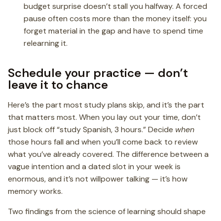
budget surprise doesn’t stall you halfway. A forced
pause often costs more than the money itself: you
forget material in the gap and have to spend time
relearning it.
Schedule your practice — don’t
leave it to chance
Here’s the part most study plans skip, and it’s the part
that matters most. When you lay out your time, don’t
just block off “study Spanish, 3 hours.” Decide
when
those hours fall and when you’ll come back to review
what you’ve already covered. The difference between a
vague intention and a dated slot in your week is
enormous, and it’s not willpower talking — it’s how
memory works.
Two findings from the science of learning should shape