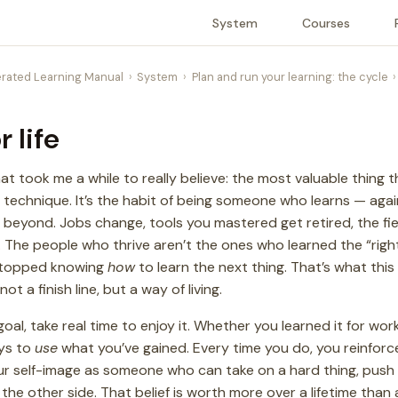
System
Courses
rated Learning Manual
System
Plan and run your learning: the cycle
r life
hat took me a while to really believe: the most valuable thing t
or technique. It’s the habit of being someone who learns — aga
 beyond. Jobs change, tools you mastered get retired, the fie
. The people who thrive aren’t the ones who learned the “right
stopped knowing
how
to learn the next thing. That’s what this 
 a finish line, but a way of living.
al, take real time to enjoy it. Whether you learned it for wor
ays to
use
what you’ve gained. Every time you do, you reinfor
: your self-image as someone who can take on a hard thing, pus
he other side. That belief is worth more over a lifetime than 