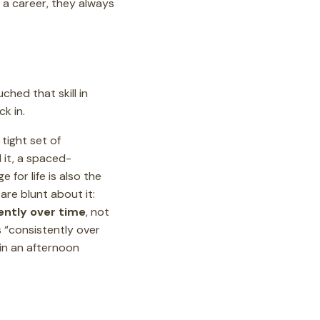
 a career, they always
ched that skill in
ck in.
a tight set of
 it, a spaced-
 for life is also the
are blunt about it:
ently over time
, not
s “consistently over
 in an afternoon