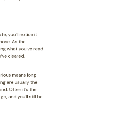
e, you’ll notice it
those. As the
ying what you’ve read
’ve cleared.
serious means long
ing are usually the
end. Often it’s the
, and you’ll still be