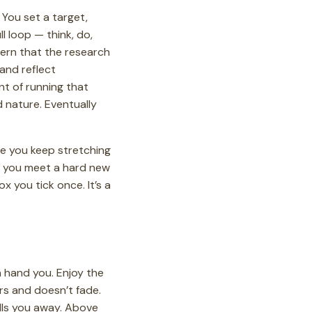
You set a target,
l loop — think, do,
tern that the research
and reflect
nt of running that
 nature. Eventually
ge you keep stretching
ay you meet a hard new
x you tick once. It’s a
an hand you. Enjoy the
ers and doesn’t fade.
pulls you away. Above