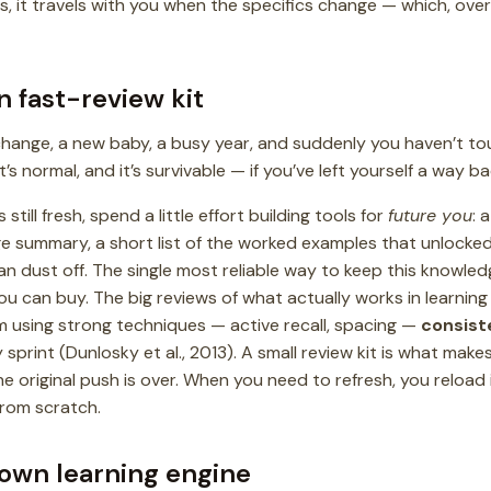
s, it travels with you when the specifics change — which, over
n fast-review kit
 change, a new baby, a busy year, and suddenly you haven’t tou
s normal, and it’s survivable — if you’ve left yourself a way ba
 still fresh, spend a little effort building tools for
future you
: 
e summary, a short list of the worked examples that unlocked
n dust off. The single most reliable way to keep this knowledge
 can buy. The big reviews of what actually works in learning 
 using strong techniques — active recall, spacing —
consist
sprint (Dunlosky et al., 2013). A small review kit is what make
e original push is over. When you need to refresh, you reload
from scratch.
own learning engine