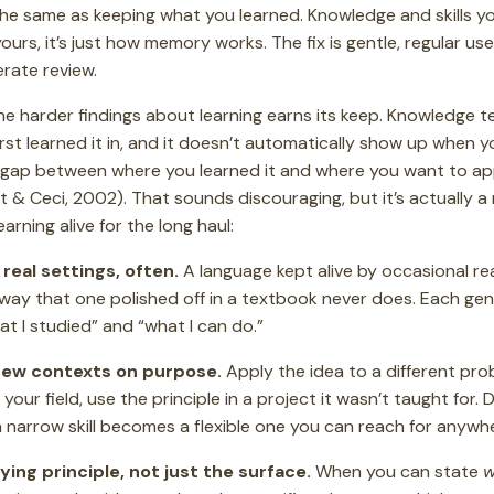
 the same as keeping what you learned. Knowledge and skills y
 yours, it’s just how memory works. The fix is gentle, regular us
erate review.
the harder findings about learning earns its keep. Knowledge 
first learned it in, and it doesn’t automatically show up when
gap between where you learned it and where you want to apply
tt & Ceci, 2002). That sounds discouraging, but it’s actually a 
arning alive for the long haul:
 real settings, often.
A language kept alive by occasional re
 way that one polished off in a textbook never does. Each ge
 I studied” and “what I can do.”
 new contexts on purpose.
Apply the idea to a different prob
ur field, use the principle in a project it wasn’t taught for. 
 narrow skill becomes a flexible one you can reach for anywh
ing principle, not just the surface.
When you can state
w