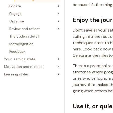
because it’s the thing
Locate
Engage
Enjoy the jou
Organise
Review and reflect
Don’t save all your sat
spilling into the rest
The cycle in detail
techniques start to bi
Metacognition
here. Look back now 
Feedback
Celebrate the milest
Your learning state
There’s a practical re
Motivation and mindset
stretches where progre
Learning styles
ones who’ve found a
journey that makes the
going when others hav
Use it, or quie