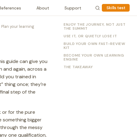
References
About
Support
Skills test
ENJOY THE JOURNEY, NOT JUST
Plan your learning
THE SUMMIT
USE IT, OR QUIETLY LOSE IT
BUILD YOUR OWN FAST-REVIEW
KIT
BECOME YOUR OWN LEARNING
ENGINE
his guide can give you
THE TAKEAWAY
in and again, across a
ld you trained in
” thing once; they’re
final step of the
k or for the pure
ce something bigger
h through the messy
any one qualification,