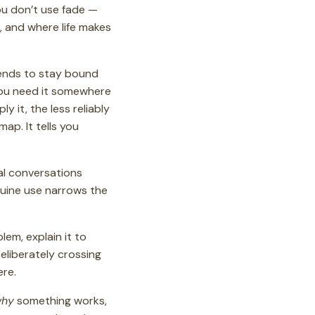
ou don’t use fade —
e, and where life makes
tends to stay bound
 you need it somewhere
 it, the less reliably
map. It tells you
al conversations
nuine use narrows the
lem, explain it to
Deliberately crossing
ere.
hy
something works,