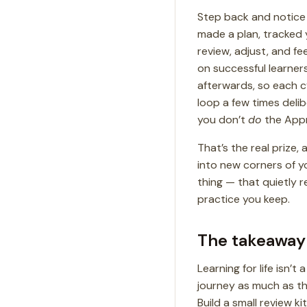
Step back and notice 
made a plan, tracked y
review, adjust, and f
on successful learner
afterwards, so each c
loop a few times deli
you don’t
do
the App
That’s the real prize
into new corners of y
thing — that quietly r
practice you keep.
The takeaway
Learning for life isn’
journey as much as the
Build a small review k