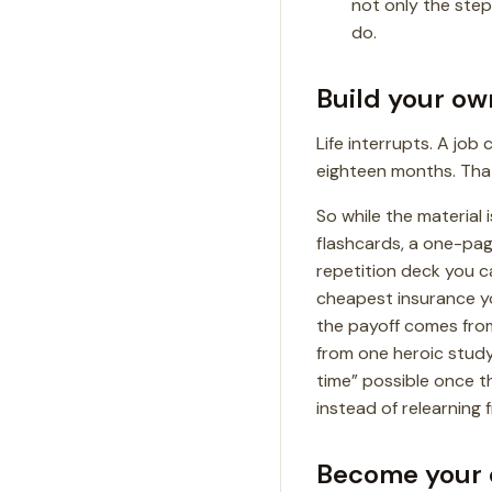
not only the step
do.
Build your ow
Life interrupts. A job
eighteen months. That’
So while the material is
flashcards, a one-pag
repetition deck you ca
cheapest insurance you
the payoff comes from
from one heroic study 
time” possible once th
instead of relearning 
Become your 