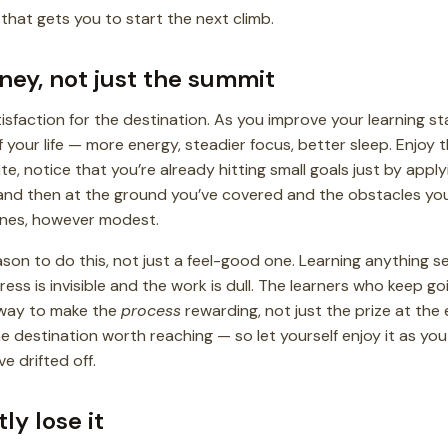
 that gets you to start the next climb.
rney, not just the summit
isfaction for the destination. As you improve your learning stat
 of your life — more energy, steadier focus, better sleep. Enjoy 
te, notice that you’re already hitting small goals just by appl
and then at the ground you’ve covered and the obstacles you
ones, however modest.
ason to do this, not just a feel-good one. Learning anything 
ss is invisible and the work is dull. The learners who keep go
 way to make the
process
rewarding, not just the prize at the 
 destination worth reaching — so let yourself enjoy it as you go
e drifted off.
tly lose it