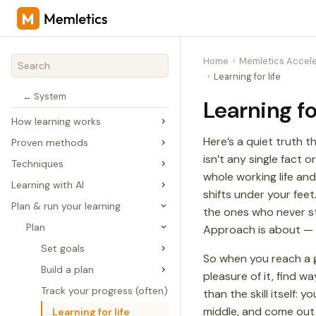
Home
Memletics Accele
Learning for life
← System
Learning fo
How learning works
Here’s a quiet truth t
Proven methods
isn’t any single fact 
Techniques
whole working life and
Learning with AI
shifts under your feet
Plan & run your learning
the ones who never 
Plan
Approach is about — not
Set goals
So when you reach a go
Build a plan
pleasure of it, find w
Track your progress (often)
than the skill itself
middle, and come out t
Learning for life