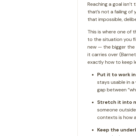
Reaching a goal isn’t
that’s not a failing of
that impossible, delib
This is where one of 
to the situation you 
new — the bigger the 
it carries over (Barne
exactly how to keep le
Put it to work in
stays usable in a
gap between “what
Stretch it into
someone outside yo
contexts is how a
Keep the underly