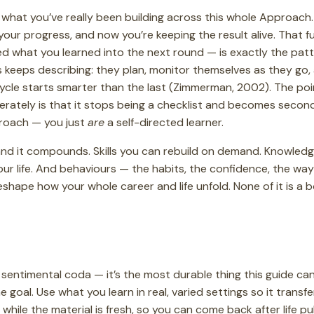
what you’ve really been building across this whole Approach. 
our progress, and now you’re keeping the result alive. That ful
eed what you learned into the next round — is exactly the pat
s keeps describing: they plan, monitor themselves as they go, 
ycle starts smarter than the last (Zimmerman, 2002). The poi
berately is that it stops being a checklist and becomes second
roach — you just
are
a self-directed learner.
, and it compounds. Skills you can rebuild on demand. Knowled
our life. And behaviours — the habits, the confidence, the w
eshape how your whole career and life unfold. None of it is a bo
t a sentimental coda — it’s the most durable thing this guide c
 goal. Use what you learn in real, varied settings so it transf
it while the material is fresh, so you can come back after life 