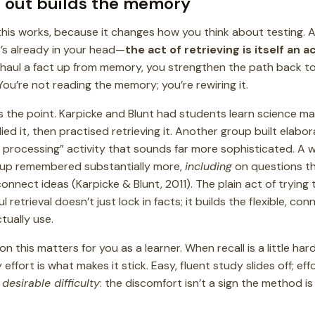
t out builds the memory
his works, because it changes how you think about testing. A t
s already in your head—
the act of retrieving is itself an a
 haul a fact up from memory, you strengthen the path back to 
You’re not reading the memory; you’re rewiring it.
 the point. Karpicke and Blunt had students learn science mate
ed it, then practised retrieving it. Another group built ela
p processing” activity that sounds far more sophisticated. A 
roup remembered substantially more,
including
on questions t
nnect ideas (Karpicke & Blunt, 2011). The plain act of trying 
l retrieval doesn’t just lock in facts; it builds the flexible, co
ually use.
n this matters for you as a learner. When recall is a little 
effort is what makes it stick. Easy, fluent study slides off; effor
f
desirable difficulty
: the discomfort isn’t a sign the method is fai