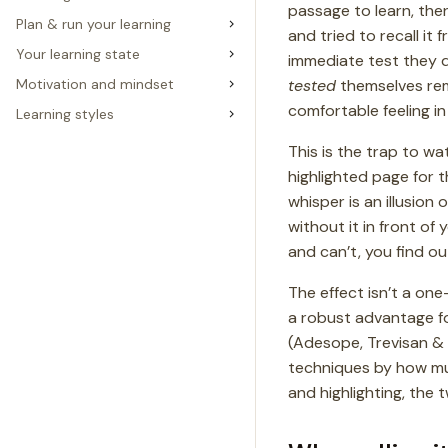
passage to learn, the
Plan & run your learning
and tried to recall i
Your learning state
immediate test they di
tested
themselves rem
Motivation and mindset
comfortable feeling in
Learning styles
This is the trap to wa
highlighted page for t
whisper is an illusio
without it in front of
and can’t, you find ou
The effect isn’t a on
a robust advantage fo
(Adesope, Trevisan &
techniques by how muc
and highlighting, the 