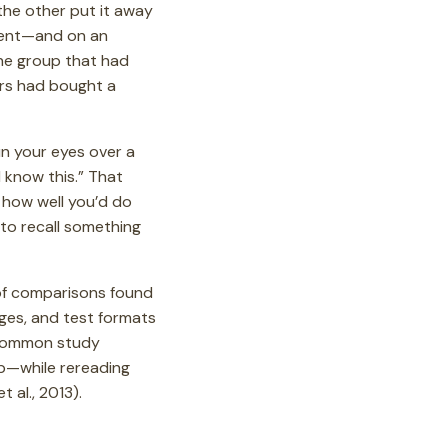
the other put it away
ident—and on an
 the group that had
rs had bought a
n your eyes over a
I know this.” That
t how well you’d do
 to recall something
 of comparisons found
ages, and test formats
 common study
op—while rereading
 al., 2013).