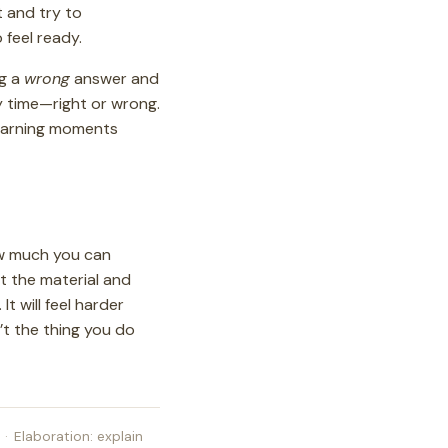
t and try to
o feel ready.
ng a
wrong
answer and
y time—right or wrong.
learning moments
ow much you can
ut the material and
t will feel harder
n’t the thing you do
·
Elaboration: explain