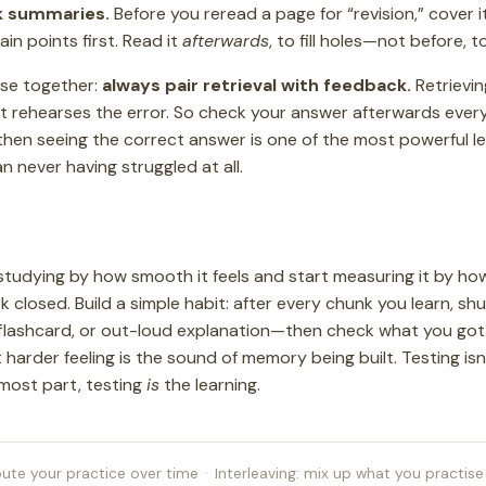
k summaries.
Before you reread a page for “revision,” cover i
in points first. Read it
afterwards
, to fill holes—not before, t
hese together:
always pair retrieval with feedback.
Retrievi
ust rehearses the error. So check your answer afterwards ever
then seeing the correct answer is one of the most powerful 
an never having struggled at all.
studying by how smooth it feels and start measuring it by h
closed. Build a simple habit: after every chunk you learn, sh
flashcard, or out-loud explanation—then check what you got. I
t harder feeling is the sound of memory being built. Testing is
 most part, testing
is
the learning.
bute your practice over time
·
Interleaving: mix up what you practise