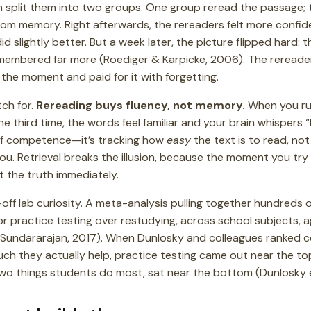
n split them into two groups. One group reread the passage; 
t from memory. Right afterwards, the rereaders felt more conf
d slightly better. But a week later, the picture flipped hard:
embered far more (Roediger & Karpicke, 2006). The rereade
 the moment and paid for it with forgetting.
tch for.
Rereading buys fluency, not memory.
When you ru
he third time, the words feel familiar and your brain whispers “
n of competence—it’s tracking how
easy
the text is to read, no
 you. Retrieval breaks the illusion, because the moment you try
t the truth immediately.
e-off lab curiosity. A meta-analysis pulling together hundreds
r practice testing over restudying, across school subjects, 
 Sundararajan, 2017). When Dunlosky and colleagues ranked
h they actually help, practice testing came out near the t
two things students do most, sat near the bottom (Dunlosky et