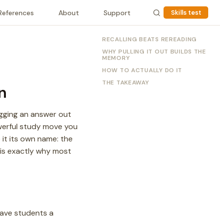
References
About
Support
Skills test
RECALLING BEATS REREADING
WHY PULLING IT OUT BUILDS THE
MEMORY
HOW TO ACTUALLY DO IT
THE TAKEAWAY
n
agging an answer out
werful study move you
e it its own name: the
h is exactly why most
gave students a