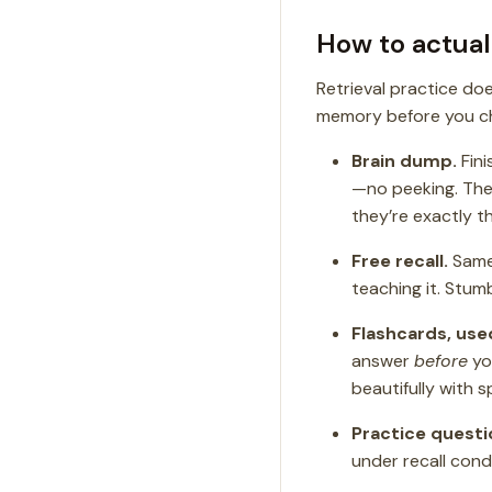
How to actuall
Retrieval practice do
memory before you ch
Brain dump.
Fini
—no peeking. The
they’re exactly t
Free recall.
Same 
teaching it. Stum
Flashcards, use
answer
before
you
beautifully with 
Practice questi
under recall condi