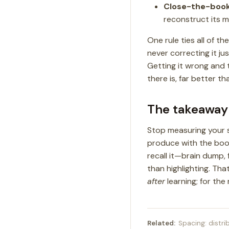
Close-the-boo
reconstruct its ma
One rule ties all of t
never correcting it j
Getting it wrong and 
there is, far better th
The takeaway
Stop measuring your 
produce with the book 
recall it—brain dump, 
than highlighting. Tha
after
learning; for the
Related:
Spacing: distri