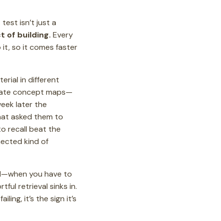
est isn’t just a
ct of building.
Every
it, so it comes faster
rial in different
borate concept maps—
week later the
hat asked them to
to recall beat the
nnected kind of
hard—when you have to
tful retrieval sinks in.
ling, it’s the sign it’s