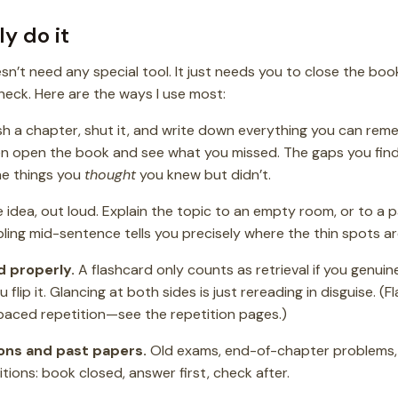
y do it
esn’t need any special tool. It just needs you to close the b
eck. Here are the ways I use most:
sh a chapter, shut it, and write down everything you can re
n open the book and see what you missed. The gaps you find 
he things you
thought
you knew but didn’t.
idea, out loud. Explain the topic to an empty room, or to a pat
bling mid-sentence tells you precisely where the thin spots ar
d properly.
A flashcard only counts as retrieval if you genuin
 flip it. Glancing at both sides is just rereading in disguise. (
spaced repetition—see the repetition pages.)
ons and past papers.
Old exams, end-of-chapter problems,
tions: book closed, answer first, check after.