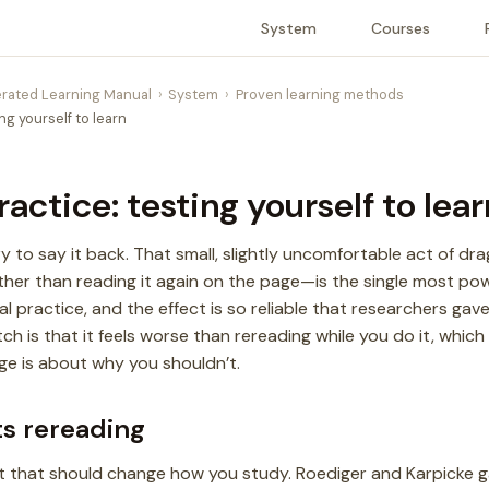
System
Courses
rated Learning Manual
System
Proven learning methods
ing yourself to learn
ractice: testing yourself to lear
y to say it back. That small, slightly uncomfortable act of dr
her than reading it again on the page—is the single most po
val practice, and the effect is so reliable that researchers gav
tch is that it feels worse than rereading while you do it, whic
age is about why you shouldn’t.
ts rereading
nt that should change how you study. Roediger and Karpicke 