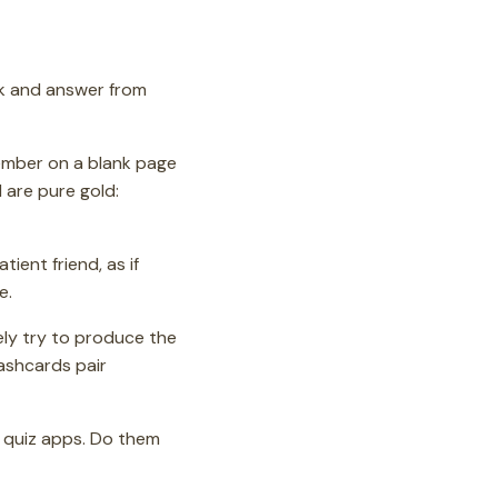
ook and answer from
member on a blank page
are pure gold:
ient friend, as if
e.
ely try to produce the
Flashcards pair
 quiz apps. Do them