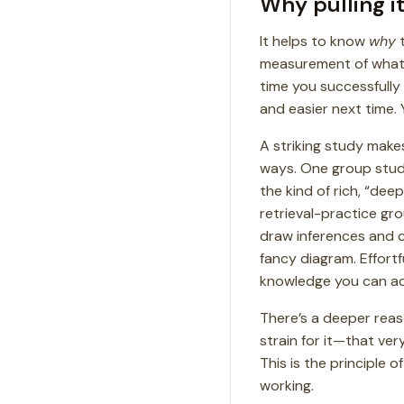
Why pulling i
It helps to know
why
t
measurement of what’
time you successfully
and easier next time. 
A striking study makes
ways. One group studi
the kind of rich, “dee
retrieval-practice g
draw inferences and co
fancy diagram. Effortfu
knowledge you can act
There’s a deeper reaso
strain for it—that very 
This is the principle o
working.