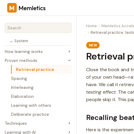
Home
Memletics Accele
Retrieval practice: test
← System
NEW
How learning works
Retrieval p
Proven methods
Close the book and tr
Retrieval practice
of your own head—rat
Spacing
have. We call it retrie
Interleaving
testing effect
. The ca
Elaboration
people skip it. This p
Learning with others
Deliberate practice
Recalling bea
Techniques
Here is the experime
Learning with AI