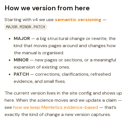
How we version from here
Starting with v4 we use
semantic versioning
—
:
MAJOR.MINOR.PATCH
MAJOR
— a big structural change or rewrite, the
kind that moves pages around and changes how
the manual is organised.
MINOR
— new pages or sections, or a meaningful
expansion of existing ones.
PATCH
— corrections, clarifications, refreshed
evidence, and small fixes.
The current version lives in the site config and shows up
here. When the science moves and we update a claim —
see
how we keep Memletics evidence-based
— that’s
exactly the kind of change a new version captures.