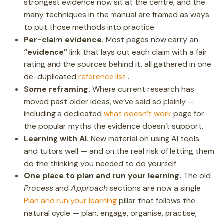
strongest evidence now sit at the centre, and the
many techniques in the manual are framed as ways
to put those methods into practice.
Per-claim evidence.
Most pages now carry an
“evidence”
link that lays out each claim with a fair
rating and the sources behind it, all gathered in one
de-duplicated
reference list
.
Some reframing.
Where current research has
moved past older ideas, we’ve said so plainly —
including a dedicated
what doesn’t work
page for
the popular myths the evidence doesn’t support.
Learning with AI.
New material on using AI tools
and tutors well — and on the real risk of letting them
do the thinking you needed to do yourself.
One place to plan and run your learning.
The old
Process
and
Approach
sections are now a single
Plan and run your learning
pillar that follows the
natural cycle — plan, engage, organise, practise,