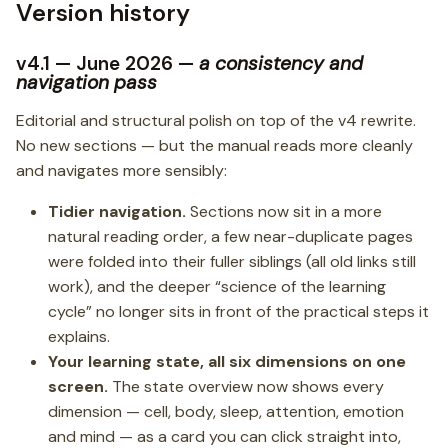
Version history
v4.1 — June 2026 —
a consistency and
navigation pass
Editorial and structural polish on top of the v4 rewrite.
No new sections — but the manual reads more cleanly
and navigates more sensibly:
Tidier navigation.
Sections now sit in a more
natural reading order, a few near-duplicate pages
were folded into their fuller siblings (all old links still
work), and the deeper “science of the learning
cycle” no longer sits in front of the practical steps it
explains.
Your learning state, all six dimensions on one
screen.
The state overview now shows every
dimension — cell, body, sleep, attention, emotion
and mind — as a card you can click straight into,