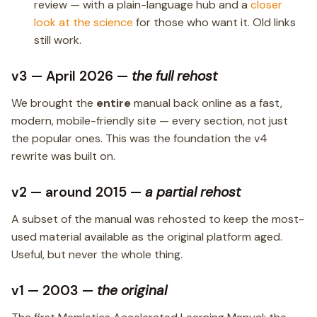
review — with a plain-language hub and a
closer
look at the science
for those who want it. Old links
still work.
v3 — April 2026 —
the full rehost
We brought the
entire
manual back online as a fast,
modern, mobile-friendly site — every section, not just
the popular ones. This was the foundation the v4
rewrite was built on.
v2 — around 2015 —
a partial rehost
A subset of the manual was rehosted to keep the most-
used material available as the original platform aged.
Useful, but never the whole thing.
v1 — 2003 —
the original