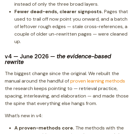
instead of only the three broad layers.
Fewer dead-ends, clearer signposts.
Pages that
used to trail off now point you onward, and a batch
of leftover rough edges — stale cross-references, a
couple of older un-rewritten pages — were cleaned
up.
v4 — June 2026 —
the evidence-based
rewrite
The biggest change since the original. We rebuilt the
manual around the handful of
proven learning methods
the research keeps pointing to — retrieval practice,
spacing, interleaving, and elaboration — and made those
the spine that everything else hangs from.
What’s new in v4:
A proven-methods core.
The methods with the