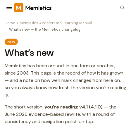
Home
Memletics Accelerated Learning Manual
What's new — the Memletics changelog
NEW
What’s new
Memletics has been around, in one form or another,
since 2003. This page is the record of how it has grown
— and a note on how we’ll mark changes from here on,
so you always know how fresh the version you’re reading
is.
The short version:
you’re reading v4.1 (4.1.0)
— the
June 2026 evidence-based rewrite, with a round of
consistency and navigation polish on top.