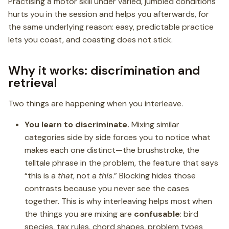
Practising a motor skill under varied, jumbled conditions
hurts you in the session and helps you afterwards, for
the same underlying reason: easy, predictable practice
lets you coast, and coasting does not stick.
Why it works: discrimination and
retrieval
Two things are happening when you interleave.
You learn to discriminate.
Mixing similar
categories side by side forces you to notice what
makes each one distinct—the brushstroke, the
telltale phrase in the problem, the feature that says
“this is a
that
, not a
this
.” Blocking hides those
contrasts because you never see the cases
together. This is why interleaving helps most when
the things you are mixing are
confusable
: bird
species, tax rules, chord shapes, problem types