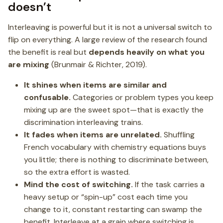
doesn’t
Interleaving is powerful but it is not a universal switch to
flip on everything. A large review of the research found
the benefit is real but
depends heavily on what you
are mixing
(Brunmair & Richter, 2019).
It shines when items are similar and
confusable.
Categories or problem types you keep
mixing up are the sweet spot—that is exactly the
discrimination interleaving trains.
It fades when items are unrelated.
Shuffling
French vocabulary with chemistry equations buys
you little; there is nothing to discriminate between,
so the extra effort is wasted.
Mind the cost of switching.
If the task carries a
heavy setup or “spin-up” cost each time you
change to it, constant restarting can swamp the
benefit. Interleave at a grain where switching is