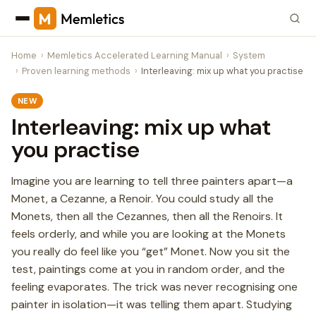
Home
Memletics Accelerated Learning Manual
System
Proven learning methods
Interleaving: mix up what you practise
NEW
Interleaving: mix up what
you practise
Imagine you are learning to tell three painters apart—a
Monet, a Cezanne, a Renoir. You could study all the
Monets, then all the Cezannes, then all the Renoirs. It
feels orderly, and while you are looking at the Monets
you really do feel like you “get” Monet. Now you sit the
test, paintings come at you in random order, and the
feeling evaporates. The trick was never recognising one
painter in isolation—it was telling them apart. Studying