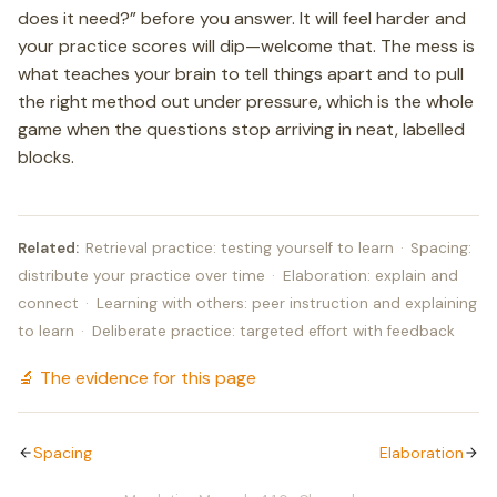
does it need?” before you answer. It will feel harder and
your practice scores will dip—welcome that. The mess is
what teaches your brain to tell things apart and to pull
the right method out under pressure, which is the whole
game when the questions stop arriving in neat, labelled
blocks.
Related:
Retrieval practice: testing yourself to learn
·
Spacing:
distribute your practice over time
·
Elaboration: explain and
connect
·
Learning with others: peer instruction and explaining
to learn
·
Deliberate practice: targeted effort with feedback
🔬 The evidence for this page
Spacing
Elaboration