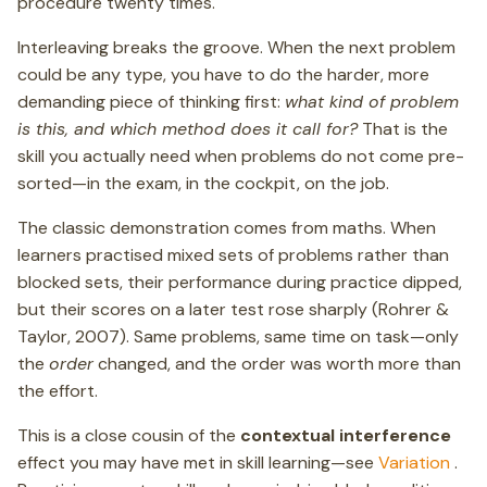
procedure twenty times.
Interleaving breaks the groove. When the next problem
could be any type, you have to do the harder, more
demanding piece of thinking first:
what kind of problem
is this, and which method does it call for?
That is the
skill you actually need when problems do not come pre-
sorted—in the exam, in the cockpit, on the job.
The classic demonstration comes from maths. When
learners practised mixed sets of problems rather than
blocked sets, their performance during practice dipped,
but their scores on a later test rose sharply (Rohrer &
Taylor, 2007). Same problems, same time on task—only
the
order
changed, and the order was worth more than
the effort.
This is a close cousin of the
contextual interference
effect you may have met in skill learning—see
Variation
.