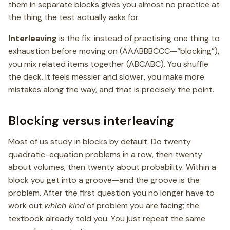
them in separate blocks gives you almost no practice at
the thing the test actually asks for.
Interleaving
is the fix: instead of practising one thing to
exhaustion before moving on (AAABBBCCC—“blocking”),
you mix related items together (ABCABC). You shuffle
the deck. It feels messier and slower, you make more
mistakes along the way, and that is precisely the point.
Blocking versus interleaving
Most of us study in blocks by default. Do twenty
quadratic-equation problems in a row, then twenty
about volumes, then twenty about probability. Within a
block you get into a groove—and the groove is the
problem. After the first question you no longer have to
work out
which kind
of problem you are facing; the
textbook already told you. You just repeat the same