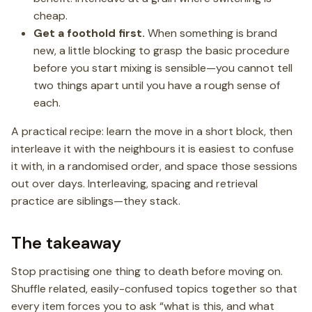
cheap.
Get a foothold first.
When something is brand
new, a little blocking to grasp the basic procedure
before you start mixing is sensible—you cannot tell
two things apart until you have a rough sense of
each.
A practical recipe: learn the move in a short block, then
interleave it with the neighbours it is easiest to confuse
it with, in a randomised order, and space those sessions
out over days. Interleaving, spacing and retrieval
practice are siblings—they stack.
The takeaway
Stop practising one thing to death before moving on.
Shuffle related, easily-confused topics together so that
every item forces you to ask “what is this, and what