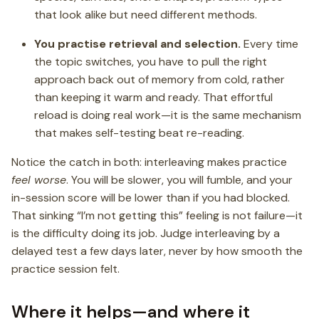
that look alike but need different methods.
You practise retrieval and selection.
Every time
the topic switches, you have to pull the right
approach back out of memory from cold, rather
than keeping it warm and ready. That effortful
reload is doing real work—it is the same mechanism
that makes self-testing beat re-reading.
Notice the catch in both: interleaving makes practice
feel worse
. You will be slower, you will fumble, and your
in-session score will be lower than if you had blocked.
That sinking “I’m not getting this” feeling is not failure—it
is the difficulty doing its job. Judge interleaving by a
delayed test a few days later, never by how smooth the
practice session felt.
Where it helps—and where it