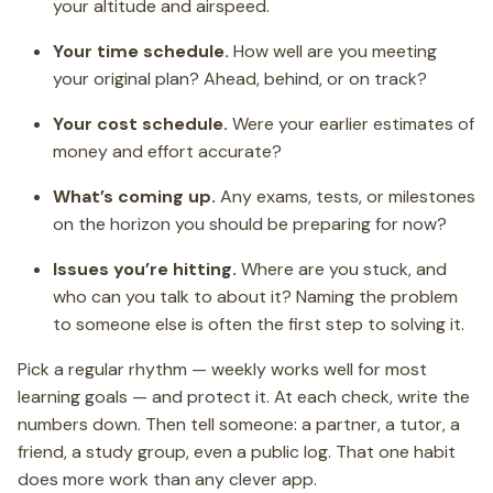
your altitude and airspeed.
Your time schedule.
How well are you meeting
your original plan? Ahead, behind, or on track?
Your cost schedule.
Were your earlier estimates of
money and effort accurate?
What’s coming up.
Any exams, tests, or milestones
on the horizon you should be preparing for now?
Issues you’re hitting.
Where are you stuck, and
who can you talk to about it? Naming the problem
to someone else is often the first step to solving it.
Pick a regular rhythm — weekly works well for most
learning goals — and protect it. At each check, write the
numbers down. Then tell someone: a partner, a tutor, a
friend, a study group, even a public log. That one habit
does more work than any clever app.