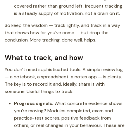
covered rather than ground left, frequent tracking
is a steady supply of motivation, not a drain on it.
So keep the wisdom — track lightly, and track in a way
that shows how far you’ve come — but drop the
conclusion. More tracking, done well, helps.
What to track, and how
You don’t need sophisticated tools. A simple review log
— a notebook, a spreadsheet, a notes app — is plenty.
The key is to record it and, ideally, share it with
someone. Useful things to track:
Progress signals.
What concrete evidence shows
you’re moving? Modules completed, exam and
practice-test scores, positive feedback from
others, or real changes in your behaviour. These are