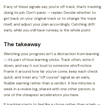
If any of these signals say you’re off track, that’s tracking
doing its job. Don’t panic — replan. Decide whether to
get back on your original track or to change the track
itself, and adjust your plan accordingly. Catching drift
early, while you still have runway, is the whole point.
The takeaway
Watching your progress isn’t a distraction from learning
— it’s part of how learning sticks. Track often, write it
down, and say it out loud to someone who’ll notice.
Frame it around how far you’ve come, keep each check
quick, and treat any “off course” signal as an early,
fixable warning rather than a verdict. A few minutes a
week in a review log, shared with one other person, is
one of the cheapest accelerators you have.
If tracking starts to feel like a chore rather than a help —