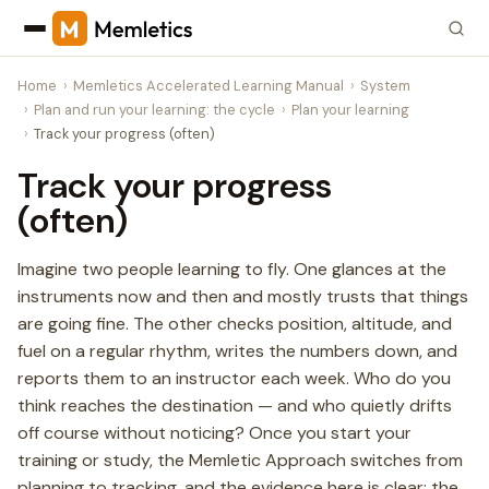
Home
Memletics Accelerated Learning Manual
System
Plan and run your learning: the cycle
Plan your learning
Track your progress (often)
Track your progress
(often)
Imagine two people learning to fly. One glances at the
instruments now and then and mostly trusts that things
are going fine. The other checks position, altitude, and
fuel on a regular rhythm, writes the numbers down, and
reports them to an instructor each week. Who do you
think reaches the destination — and who quietly drifts
off course without noticing? Once you start your
training or study, the Memletic Approach switches from
planning to tracking, and the evidence here is clear: the