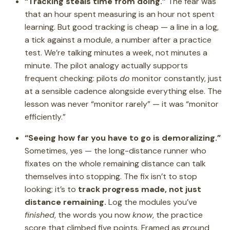
“Tracking steals time from doing.”
The fear was
that an hour spent measuring is an hour not spent
learning. But good tracking is cheap — a line in a log,
a tick against a module, a number after a practice
test. We’re talking minutes a week, not minutes a
minute. The pilot analogy actually supports
frequent checking: pilots
do
monitor constantly, just
at a sensible cadence alongside everything else. The
lesson was never “monitor rarely” — it was “monitor
efficiently.”
“Seeing how far you have to go is demoralizing.”
Sometimes, yes — the long-distance runner who
fixates on the whole remaining distance can talk
themselves into stopping. The fix isn’t to stop
looking; it’s to
track progress made, not just
distance remaining.
Log the modules you’ve
finished
, the words you now
know
, the practice
score that climbed five points. Framed as ground