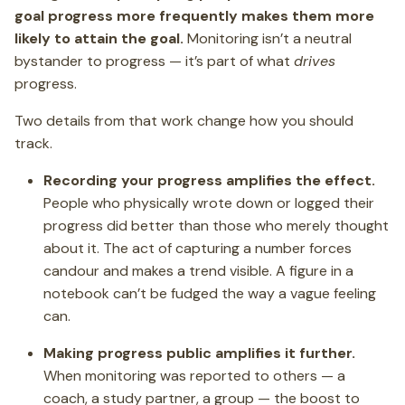
goal progress more frequently makes them more
likely to attain the goal.
Monitoring isn’t a neutral
bystander to progress — it’s part of what
drives
progress.
Two details from that work change how you should
track.
Recording your progress amplifies the effect.
People who physically wrote down or logged their
progress did better than those who merely thought
about it. The act of capturing a number forces
candour and makes a trend visible. A figure in a
notebook can’t be fudged the way a vague feeling
can.
Making progress public amplifies it further.
When monitoring was reported to others — a
coach, a study partner, a group — the boost to