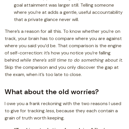
goal attainment was larger still. Telling someone
where you’re at adds a gentle, useful accountability
that a private glance never will.
There’s a reason for all this. To know whether you’re on
track, your brain has to compare where you are against
where you said you’d be. That comparison is the engine
of self-correction: it’s how you notice you’re falling
behind
while there’s still time to do something about it
.
Skip the comparison and you only discover the gap at
the exam, when it’s too late to close.
What about the old worries?
I owe you a frank reckoning with the two reasons I used
to give for tracking
less
, because they each contain a
grain of truth worth keeping.