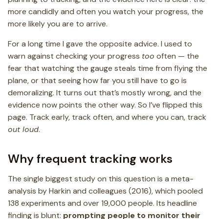
more candidly and often you watch your progress, the
more likely you are to arrive.
For a long time I gave the opposite advice. I used to
warn against checking your progress
too
often — the
fear that watching the gauge steals time from flying the
plane, or that seeing how far you still have to go is
demoralizing. It turns out that’s mostly wrong, and the
evidence now points the other way. So I’ve flipped this
page. Track early, track often, and where you can, track
out loud
.
Why frequent tracking works
The single biggest study on this question is a meta-
analysis by Harkin and colleagues (2016), which pooled
138 experiments and over 19,000 people. Its headline
finding is blunt:
prompting people to monitor their