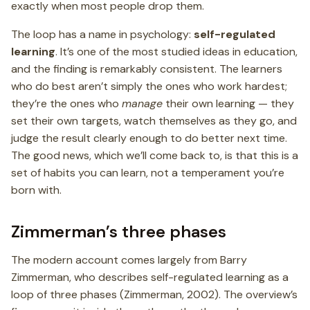
exactly when most people drop them.
The loop has a name in psychology:
self-regulated
learning
. It’s one of the most studied ideas in education,
and the finding is remarkably consistent. The learners
who do best aren’t simply the ones who work hardest;
they’re the ones who
manage
their own learning — they
set their own targets, watch themselves as they go, and
judge the result clearly enough to do better next time.
The good news, which we’ll come back to, is that this is a
set of habits you can learn, not a temperament you’re
born with.
Zimmerman’s three phases
The modern account comes largely from Barry
Zimmerman, who describes self-regulated learning as a
loop of three phases (Zimmerman, 2002). The overview’s