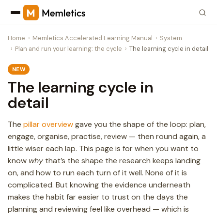
Home
Memletics Accelerated Learning Manual
System
Plan and run your learning: the cycle
The learning cycle in detail
NEW
The learning cycle in
detail
The
pillar overview
gave you the shape of the loop: plan,
engage, organise, practise, review — then round again, a
little wiser each lap. This page is for when you want to
know
why
that’s the shape the research keeps landing
on, and how to run each turn of it well. None of it is
complicated. But knowing the evidence underneath
makes the habit far easier to trust on the days the
planning and reviewing feel like overhead — which is