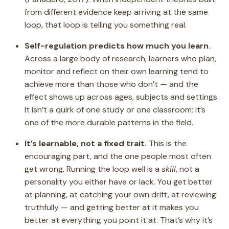
from different evidence keep arriving at the same
loop, that loop is telling you something real.
Self-regulation predicts how much you learn.
Across a large body of research, learners who plan,
monitor and reflect on their own learning tend to
achieve more than those who don’t — and the
effect shows up across ages, subjects and settings.
It isn’t a quirk of one study or one classroom; it’s
one of the more durable patterns in the field.
It’s learnable, not a fixed trait.
This is the
encouraging part, and the one people most often
get wrong. Running the loop well is a
skill
, not a
personality you either have or lack. You get better
at planning, at catching your own drift, at reviewing
truthfully — and getting better at it makes you
better at everything you point it at. That’s why it’s