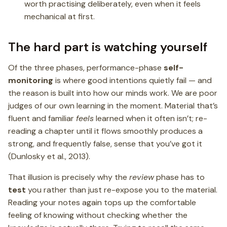
worth practising deliberately, even when it feels
mechanical at first.
The hard part is watching yourself
Of the three phases, performance-phase
self-
monitoring
is where good intentions quietly fail — and
the reason is built into how our minds work. We are poor
judges of our own learning in the moment. Material that’s
fluent and familiar
feels
learned when it often isn’t; re-
reading a chapter until it flows smoothly produces a
strong, and frequently false, sense that you’ve got it
(Dunlosky et al., 2013).
That illusion is precisely why the
review
phase has to
test
you rather than just re-expose you to the material.
Reading your notes again tops up the comfortable
feeling of knowing without checking whether the