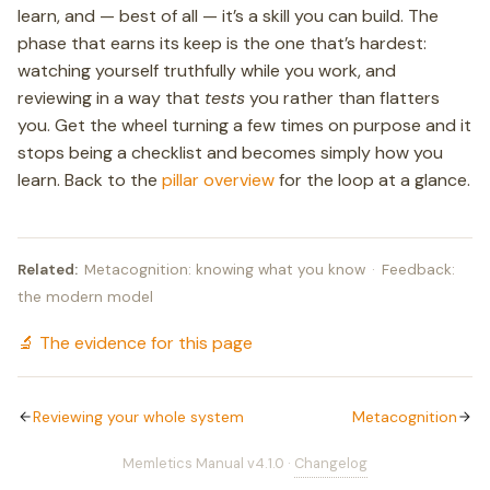
learn, and — best of all — it’s a skill you can build. The
phase that earns its keep is the one that’s hardest:
watching yourself truthfully while you work, and
reviewing in a way that
tests
you rather than flatters
you. Get the wheel turning a few times on purpose and it
stops being a checklist and becomes simply how you
learn. Back to the
pillar overview
for the loop at a glance.
Related:
Metacognition: knowing what you know
·
Feedback:
the modern model
🔬 The evidence for this page
Reviewing your whole system
Metacognition
Memletics Manual v4.1.0 ·
Changelog