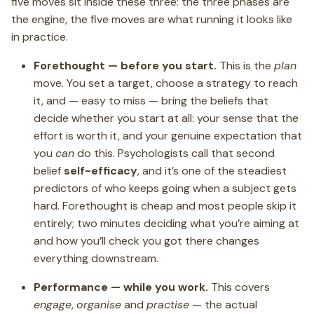
five moves sit inside these three: the three phases are
the engine, the five moves are what running it looks like
in practice.
Forethought — before you start.
This is the
plan
move. You set a target, choose a strategy to reach
it, and — easy to miss — bring the beliefs that
decide whether you start at all: your sense that the
effort is worth it, and your genuine expectation that
you
can
do this. Psychologists call that second
belief
self-efficacy
, and it’s one of the steadiest
predictors of who keeps going when a subject gets
hard. Forethought is cheap and most people skip it
entirely; two minutes deciding what you’re aiming at
and how you’ll check you got there changes
everything downstream.
Performance — while you work.
This covers
engage
,
organise
and
practise
— the actual