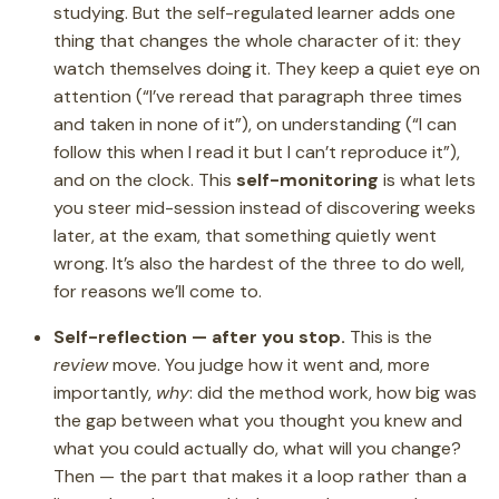
studying. But the self-regulated learner adds one
thing that changes the whole character of it: they
watch themselves doing it. They keep a quiet eye on
attention (“I’ve reread that paragraph three times
and taken in none of it”), on understanding (“I can
follow this when I read it but I can’t reproduce it”),
and on the clock. This
self-monitoring
is what lets
you steer mid-session instead of discovering weeks
later, at the exam, that something quietly went
wrong. It’s also the hardest of the three to do well,
for reasons we’ll come to.
Self-reflection — after you stop.
This is the
review
move. You judge how it went and, more
importantly,
why
: did the method work, how big was
the gap between what you thought you knew and
what you could actually do, what will you change?
Then — the part that makes it a loop rather than a