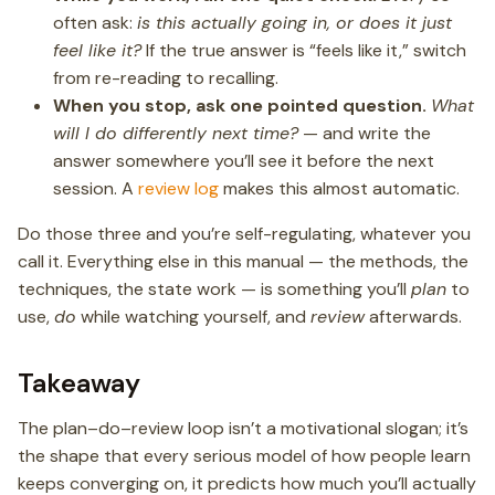
often ask:
is this actually going in, or does it just
feel like it?
If the true answer is “feels like it,” switch
from re-reading to recalling.
When you stop, ask one pointed question.
What
will I do differently next time?
— and write the
answer somewhere you’ll see it before the next
session. A
review log
makes this almost automatic.
Do those three and you’re self-regulating, whatever you
call it. Everything else in this manual — the methods, the
techniques, the state work — is something you’ll
plan
to
use,
do
while watching yourself, and
review
afterwards.
Takeaway
The plan–do–review loop isn’t a motivational slogan; it’s
the shape that every serious model of how people learn
keeps converging on, it predicts how much you’ll actually