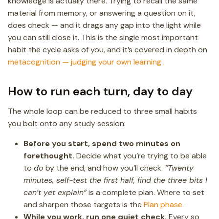
knowledge is actually there. Trying to recall the same
material from memory, or answering a question on it,
does check — and it drags any gap into the light while
you can still close it. This is the single most important
habit the cycle asks of you, and it’s covered in depth on
metacognition — judging your own learning
.
How to run each turn, day to day
The whole loop can be reduced to three small habits
you bolt onto any study session:
Before you start, spend two minutes on
forethought.
Decide what you’re trying to be able
to
do
by the end, and how you’ll check.
“Twenty
minutes, self-test the first half, find the three bits I
can’t yet explain”
is a complete plan. Where to set
and sharpen those targets is the
Plan phase
.
While you work, run one quiet check.
Every so