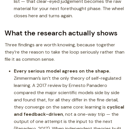
list — that clear-eyed judgement becomes the raw
material for your next forethought phase. The wheel
closes here and turns again.
What the research actually shows
Three findings are worth knowing, because together
they’re the reason to take the loop seriously rather than
file it as common sense.
Every serious model agrees on the shape.
Zimmerman’s isn’t the only theory of self-regulated
learning. A 2017 review by Ernesto Panadero
compared the major scientific models side by side
and found that, for all they differ in the fine detail,
they converge on the same core: learning is
cyclical
and feedback-driven
, not a one-way trip — the
output of one attempt is the input to the next
(Panadero, 2017). When independent theories built