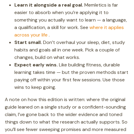
Learn it alongside a real goal.
Memletics is far
easier to absorb when you’re applying it to
something you actually want to learn — a language,
a qualification, a skill for work. See
where it applies
across your life
.
Start small.
Don’t overhaul your sleep, diet, study
habits and goals all in one week. Pick a couple of
changes, build on what works.
Expect early wins.
Like building fitness, durable
learning takes time — but the proven methods start
paying off within your first few sessions. Use those
wins to keep going.
A note on how this edition is written: where the original
guide leaned on a single study or a confident-sounding
claim, I’ve gone back to the wider evidence and toned
things down to what the research actually supports. So
you’ll see fewer sweeping promises and more measured