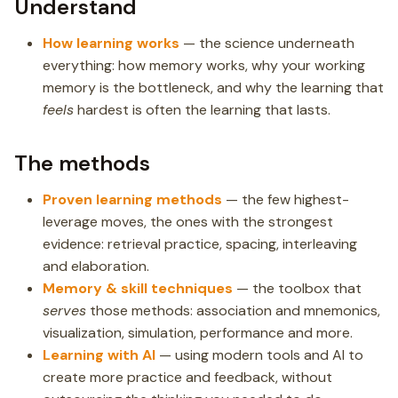
Understand
How learning works
— the science underneath
everything: how memory works, why your working
memory is the bottleneck, and why the learning that
feels
hardest is often the learning that lasts.
The methods
Proven learning methods
— the few highest-
leverage moves, the ones with the strongest
evidence: retrieval practice, spacing, interleaving
and elaboration.
Memory & skill techniques
— the toolbox that
serves
those methods: association and mnemonics,
visualization, simulation, performance and more.
Learning with AI
— using modern tools and AI to
create more practice and feedback, without