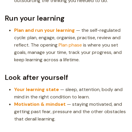
outsourcing the thinking you needed to do.
Run your learning
Plan and run your learning
— the self-regulated
cycle: plan, engage, organise, practise, review and
reflect. The opening
Plan phase
is where you set
goals, manage your time, track your progress, and
keep learning across a lifetime.
Look after yourself
Your learning state
— sleep, attention, body and
mind in the right condition to learn.
Motivation & mindset
— staying motivated, and
getting past fear, pressure and the other obstacles
that derail learning.