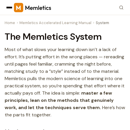
Home
Memletics Accelerated Learning Manual
System
The Memletics System
Most of what slows your learning down isn’t a lack of
effort. It’s putting effort in the wrong places — rereading
until pages feel familiar, cramming the night before,
matching study to a “style” instead of to the material.
Memletics pulls the modern science of learning into one
practical system, so you’re spending that effort where it
actually pays off. The idea is simple:
master a few
principles, lean on the methods that genuinely
work, and let the techniques serve them.
Here’s how
the parts fit together.