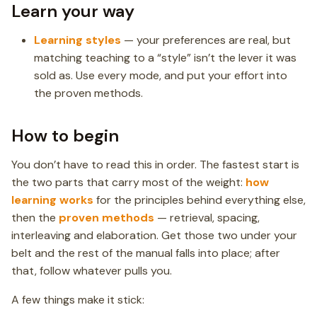
Learn your way
Learning styles
— your preferences are real, but
matching teaching to a “style” isn’t the lever it was
sold as. Use every mode, and put your effort into
the proven methods.
How to begin
You don’t have to read this in order. The fastest start is
the two parts that carry most of the weight:
how
learning works
for the principles behind everything else,
then the
proven methods
— retrieval, spacing,
interleaving and elaboration. Get those two under your
belt and the rest of the manual falls into place; after
that, follow whatever pulls you.
A few things make it stick: