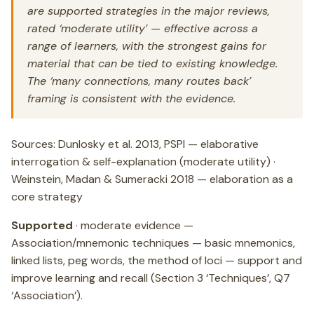
are supported strategies in the major reviews,
rated ‘moderate utility’ — effective across a
range of learners, with the strongest gains for
material that can be tied to existing knowledge.
The ‘many connections, many routes back’
framing is consistent with the evidence.
Sources: Dunlosky et al. 2013, PSPI — elaborative
interrogation & self-explanation (moderate utility) ·
Weinstein, Madan & Sumeracki 2018 — elaboration as a
core strategy
Supported
· moderate evidence —
Association/mnemonic techniques — basic mnemonics,
linked lists, peg words, the method of loci — support and
improve learning and recall (Section 3 ‘Techniques’, Q7
‘Association’).