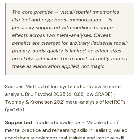
The core premise — visual/spatial mnemonics
like loci and pegs boost memorization — is
genuinely supported with medium-to-large
effects across two meta-analyses. Caveat:
benefits are clearest for arbitrary list/serial recall;
primary-study quality is limited, so effect sizes
are likely optimistic. The manual correctly frames
these as elaboration applied, not magic.
Sources: Method of loci systematic review & meta-
analysis, Br J Psychol 2025 (d=0.88; low GRADE) ·
Twomey & Kroneisen 2021 meta-analysis of loci RCTs
(g=0.65)
Supported
· moderate evidence — Visualization /
mental practice and rehearsing skills in realistic, varied
conditions supplement real training and improve skill