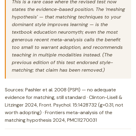
This is a rare case where the revised test now
states the evidence-based position. The ‘meshing
hypothesis’ — that matching techniques to your
dominant style improves learning — is the
textbook education neuromyth; even the most
generous recent meta-analysis calls the benefit
too small to warrant adoption, and recommends
teaching in multiple modalities instead. (The
previous edition of this test endorsed style-
matching; that claim has been removed.)
Sources: Pashler et al. 2008 (PSPI) — no adequate
evidence for matching, still standard · Clinton-Lisell &
Litzinger 2024, Front. Psychol. 15:1428732 (g=0.31, not
worth adopting) · Frontiers meta-analysis of the
matching hypothesis 2024, PMC11270031