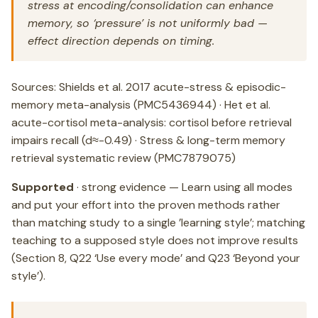
stress at encoding/consolidation can enhance
memory, so ‘pressure’ is not uniformly bad —
effect direction depends on timing.
Sources: Shields et al. 2017 acute-stress & episodic-
memory meta-analysis (PMC5436944) · Het et al.
acute-cortisol meta-analysis: cortisol before retrieval
impairs recall (d≈-0.49) · Stress & long-term memory
retrieval systematic review (PMC7879075)
Supported
· strong evidence — Learn using all modes
and put your effort into the proven methods rather
than matching study to a single ’learning style’; matching
teaching to a supposed style does not improve results
(Section 8, Q22 ‘Use every mode’ and Q23 ‘Beyond your
style’).