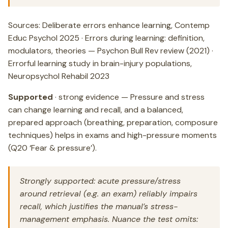
Sources: Deliberate errors enhance learning, Contemp
Educ Psychol 2025 · Errors during learning: definition,
modulators, theories — Psychon Bull Rev review (2021) ·
Errorful learning study in brain-injury populations,
Neuropsychol Rehabil 2023
Supported
· strong evidence — Pressure and stress
can change learning and recall, and a balanced,
prepared approach (breathing, preparation, composure
techniques) helps in exams and high-pressure moments
(Q20 ‘Fear & pressure’).
Strongly supported: acute pressure/stress
around retrieval (e.g. an exam) reliably impairs
recall, which justifies the manual’s stress-
management emphasis. Nuance the test omits: