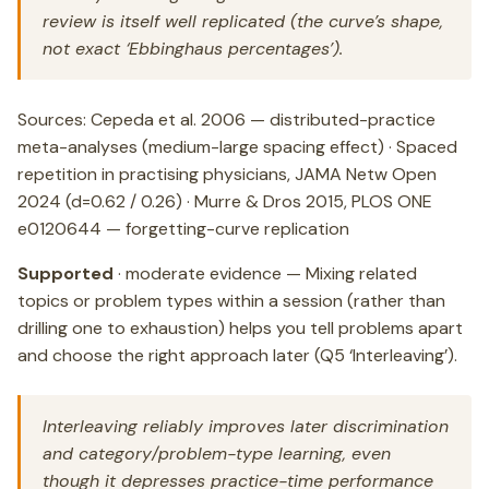
review is itself well replicated (the curve’s shape,
not exact ‘Ebbinghaus percentages’).
Sources: Cepeda et al. 2006 — distributed-practice
meta-analyses (medium-large spacing effect) · Spaced
repetition in practising physicians, JAMA Netw Open
2024 (d=0.62 / 0.26) · Murre & Dros 2015, PLOS ONE
e0120644 — forgetting-curve replication
Supported
· moderate evidence — Mixing related
topics or problem types within a session (rather than
drilling one to exhaustion) helps you tell problems apart
and choose the right approach later (Q5 ‘Interleaving’).
Interleaving reliably improves later discrimination
and category/problem-type learning, even
though it depresses practice-time performance