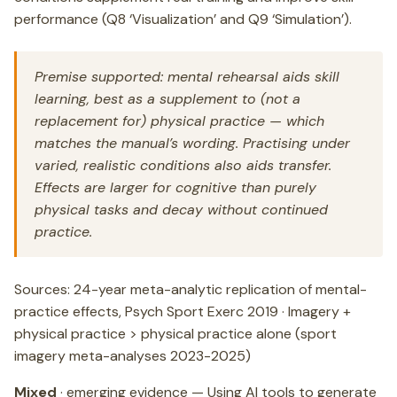
performance (Q8 ‘Visualization’ and Q9 ‘Simulation’).
Premise supported: mental rehearsal aids skill
learning, best as a supplement to (not a
replacement for) physical practice — which
matches the manual’s wording. Practising under
varied, realistic conditions also aids transfer.
Effects are larger for cognitive than purely
physical tasks and decay without continued
practice.
Sources: 24-year meta-analytic replication of mental-
practice effects, Psych Sport Exerc 2019 · Imagery +
physical practice > physical practice alone (sport
imagery meta-analyses 2023-2025)
Mixed
· emerging evidence — Using AI tools to generate