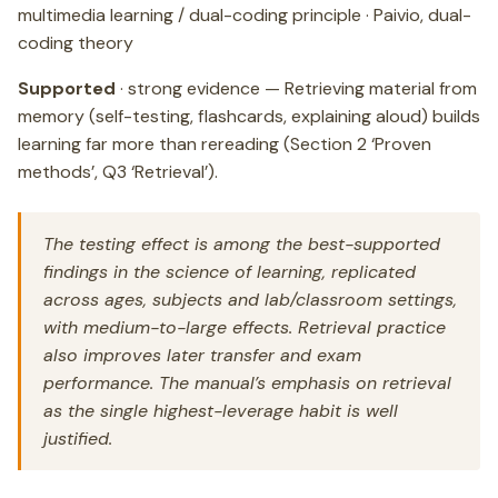
multimedia learning / dual-coding principle · Paivio, dual-
coding theory
Supported
· strong evidence — Retrieving material from
memory (self-testing, flashcards, explaining aloud) builds
learning far more than rereading (Section 2 ‘Proven
methods’, Q3 ‘Retrieval’).
The testing effect is among the best-supported
findings in the science of learning, replicated
across ages, subjects and lab/classroom settings,
with medium-to-large effects. Retrieval practice
also improves later transfer and exam
performance. The manual’s emphasis on retrieval
as the single highest-leverage habit is well
justified.