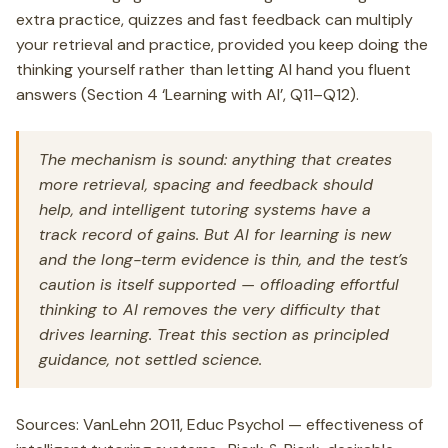
extra practice, quizzes and fast feedback can multiply
your retrieval and practice, provided you keep doing the
thinking yourself rather than letting AI hand you fluent
answers (Section 4 ‘Learning with AI’, Q11–Q12).
The mechanism is sound: anything that creates
more retrieval, spacing and feedback should
help, and intelligent tutoring systems have a
track record of gains. But AI for learning is new
and the long-term evidence is thin, and the test’s
caution is itself supported — offloading effortful
thinking to AI removes the very difficulty that
drives learning. Treat this section as principled
guidance, not settled science.
Sources: VanLehn 2011, Educ Psychol — effectiveness of