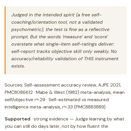
Judged in the intended spirit (a free self-
coaching/orientation tool, not a validated
psychometric), the test is fine as a reflective
prompt. But the words ‘measure’ and ‘score’
overstate what single-item self-ratings deliver:
self-report tracks objective skill only weakly. No
accuracy/reliability validation of THIS instrument
exists.
Sources: Self-assessment accuracy review, AJPE 2021,
PMC8086612 · Mabe & West (1982) meta-analysis, mean
self/objective r≈.29 · Self-estimated vs measured
intelligence meta-analysis, r≈.33 (PMC8883889)
Supported
· strong evidence — Judge learning by what
you can still do days later, not by how fluent the