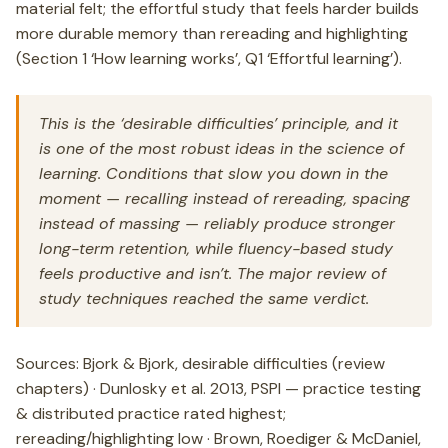
material felt; the effortful study that feels harder builds
more durable memory than rereading and highlighting
(Section 1 ‘How learning works’, Q1 ‘Effortful learning’).
This is the ‘desirable difficulties’ principle, and it
is one of the most robust ideas in the science of
learning. Conditions that slow you down in the
moment — recalling instead of rereading, spacing
instead of massing — reliably produce stronger
long-term retention, while fluency-based study
feels productive and isn’t. The major review of
study techniques reached the same verdict.
Sources: Bjork & Bjork, desirable difficulties (review
chapters) · Dunlosky et al. 2013, PSPI — practice testing
& distributed practice rated highest;
rereading/highlighting low · Brown, Roediger & McDaniel,