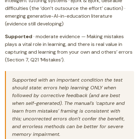
intelligent tutoring systems · Bjork & Bjork, desirable
difficulties (the ‘don’t outsource the effort’ caution) ·
emerging generative-AI-in-education literature
(evidence still developing)
Supported
· moderate evidence — Making mistakes
plays a vital role in learning, and there is real value in
capturing and learning from your own and others’ errors
(Section 7, Q21 ‘Mistakes’).
Supported with an important condition the test
should state: errors help learning ONLY when
followed by corrective feedback (and are best
when self-generated). The manual’s ‘capture and
learn from mistakes’ framing is consistent with
this; uncorrected errors don’t confer the benefit,
and errorless methods can be better for severe
memory impairment.