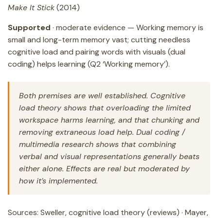
Make It Stick
(2014)
Supported
· moderate evidence — Working memory is
small and long-term memory vast; cutting needless
cognitive load and pairing words with visuals (dual
coding) helps learning (Q2 ‘Working memory’).
Both premises are well established. Cognitive
load theory shows that overloading the limited
workspace harms learning, and that chunking and
removing extraneous load help. Dual coding /
multimedia research shows that combining
verbal and visual representations generally beats
either alone. Effects are real but moderated by
how it’s implemented.
Sources: Sweller, cognitive load theory (reviews) · Mayer,