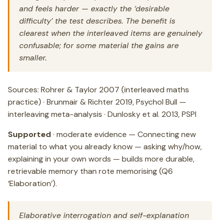
and feels harder — exactly the ‘desirable
difficulty’ the test describes. The benefit is
clearest when the interleaved items are genuinely
confusable; for some material the gains are
smaller.
Sources: Rohrer & Taylor 2007 (interleaved maths
practice) · Brunmair & Richter 2019, Psychol Bull —
interleaving meta-analysis · Dunlosky et al. 2013, PSPI
Supported
· moderate evidence — Connecting new
material to what you already know — asking why/how,
explaining in your own words — builds more durable,
retrievable memory than rote memorising (Q6
‘Elaboration’).
Elaborative interrogation and self-explanation