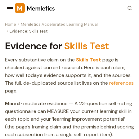
Home
Memletics Accelerated Learning Manual
Evidence: Skills Test
Evidence for
Skills Test
Every substantive claim on the
Skills Test
page is
checked against current research. Here is each claim,
how well today’s evidence supports it, and the sources.
The full, de-duplicated source list lives on the
references
page.
Mixed
· moderate evidence — A 23-question self-rating
questionnaire can MEASURE your current learning skill in
each topic and your ’learning improvement potential’
(the page’s framing claim and the premise behind scoring
each subsection from a single self-report item).