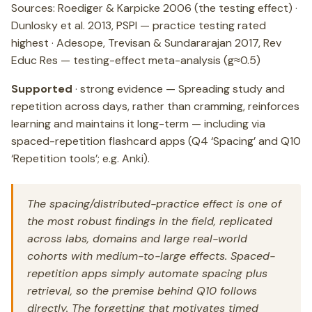
Sources: Roediger & Karpicke 2006 (the testing effect) ·
Dunlosky et al. 2013, PSPI — practice testing rated
highest · Adesope, Trevisan & Sundararajan 2017, Rev
Educ Res — testing-effect meta-analysis (g≈0.5)
Supported
· strong evidence — Spreading study and
repetition across days, rather than cramming, reinforces
learning and maintains it long-term — including via
spaced-repetition flashcard apps (Q4 ‘Spacing’ and Q10
‘Repetition tools’; e.g. Anki).
The spacing/distributed-practice effect is one of
the most robust findings in the field, replicated
across labs, domains and large real-world
cohorts with medium-to-large effects. Spaced-
repetition apps simply automate spacing plus
retrieval, so the premise behind Q10 follows
directly. The forgetting that motivates timed