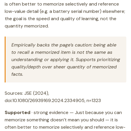
is often better to memorize selectively and reference
low-value detail (e.g. a battery serial number) elsewhere;
the goal is the speed and quality of learning, not the
quantity memorized.
Empirically backs the page’s caution: being able
to recall a memorized item is not the same as
understanding or applying it. Supports prioritizing
quality/depth over sheer quantity of memorized
facts.
Sources: JSE (2024),
doi:10.1080/26939169.2024.2334905, n=1323
Supported
· strong evidence — Just because you can
memorize something doesn’t mean you should — it is
often better to memorize selectively and reference low-