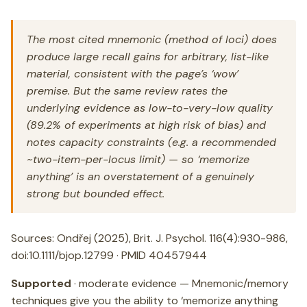
The most cited mnemonic (method of loci) does
produce large recall gains for arbitrary, list-like
material, consistent with the page’s ‘wow’
premise. But the same review rates the
underlying evidence as low-to-very-low quality
(89.2% of experiments at high risk of bias) and
notes capacity constraints (e.g. a recommended
~two-item-per-locus limit) — so ‘memorize
anything’ is an overstatement of a genuinely
strong but bounded effect.
Sources: Ondřej (2025), Brit. J. Psychol. 116(4):930-986,
doi:10.1111/bjop.12799 · PMID 40457944
Supported
· moderate evidence — Mnemonic/memory
techniques give you the ability to ‘memorize anything