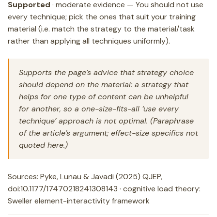
Supported
· moderate evidence — You should not use
every technique; pick the ones that suit your training
material (i.e. match the strategy to the material/task
rather than applying all techniques uniformly).
Supports the page’s advice that strategy choice
should depend on the material: a strategy that
helps for one type of content can be unhelpful
for another, so a one-size-fits-all ‘use every
technique’ approach is not optimal. (Paraphrase
of the article’s argument; effect-size specifics not
quoted here.)
Sources: Pyke, Lunau & Javadi (2025) QJEP,
doi:10.1177/17470218241308143 · cognitive load theory:
Sweller element-interactivity framework