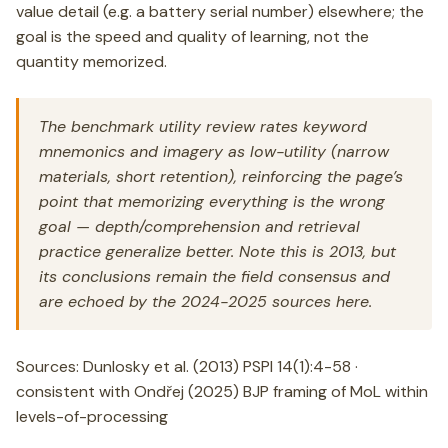
value detail (e.g. a battery serial number) elsewhere; the
goal is the speed and quality of learning, not the
quantity memorized.
The benchmark utility review rates keyword
mnemonics and imagery as low-utility (narrow
materials, short retention), reinforcing the page’s
point that memorizing everything is the wrong
goal — depth/comprehension and retrieval
practice generalize better. Note this is 2013, but
its conclusions remain the field consensus and
are echoed by the 2024-2025 sources here.
Sources: Dunlosky et al. (2013) PSPI 14(1):4-58 ·
consistent with Ondřej (2025) BJP framing of MoL within
levels-of-processing