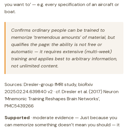
you want to’ — e.g. every specification of an aircraft or
boat.
Confirms ordinary people can be trained to
memorize ’tremendous amounts’ of material, but
qualifies the page: the ability is not free or
automatic — it requires extensive (multi-week)
training and applies best to arbitrary information,
not unlimited content.
Sources: Dresler-group fMRI study, bioRxiv
2025.02.24.639840 v2 · cf. Dresler et al. (2017) Neuron
‘Mnemonic Training Reshapes Brain Networks’,
PMC5439266
Supported
· moderate evidence — Just because you
can memorize something doesn’t mean you should — it