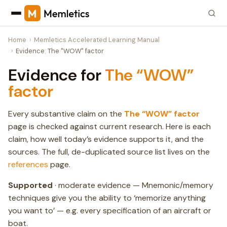
Home
Memletics Accelerated Learning Manual
Evidence: The "WOW" factor
Evidence for
The “WOW”
factor
Every substantive claim on the
The “WOW” factor
page is checked against current research. Here is each
claim, how well today’s evidence supports it, and the
sources. The full, de-duplicated source list lives on the
references
page.
Supported
· moderate evidence — Mnemonic/memory
techniques give you the ability to ‘memorize anything
you want to’ — e.g. every specification of an aircraft or
boat.